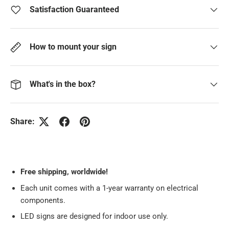
Satisfaction Guaranteed
How to mount your sign
What's in the box?
Share:
Free
shipping, worldwide!
Each unit comes with a 1-year warranty on electrical
components.
LED signs are designed for indoor use only.