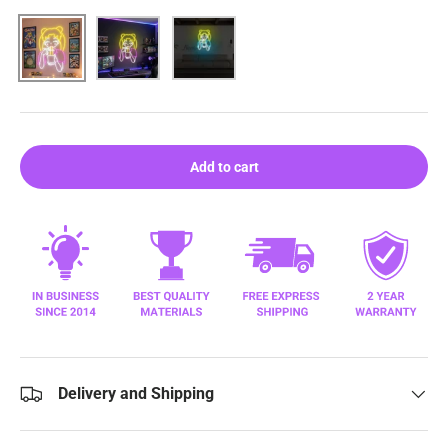
Pink
Purple
Blue
Add to cart
Delivery and Shipping