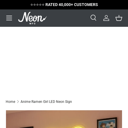
⭐️⭐️⭐️⭐️⭐️
RATED 40,000+ CUSTOMERS
Skip to content
Menu
Search
Log in
Bask
Search
Search
Home
Anime Ramen Girl LED Neon Sign