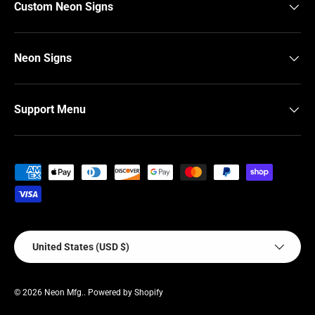
Custom Neon Signs
Neon Signs
Support Menu
Payment methods accepted
Country/Region
United States (USD $)
© 2026
Neon Mfg.
.
Powered by Shopify