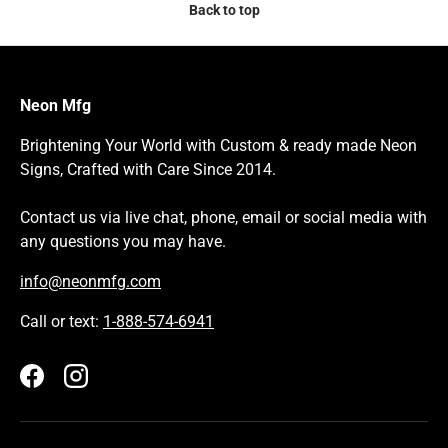
Back to top
Neon Mfg
Brightening Your World with Custom & ready made Neon
Signs, Crafted with Care Since 2014.
Contact us via live chat, phone, email or social media with
any questions you may have.
info@neonmfg.com
Call or text:
1-888-574-6941
Facebook
Instagram