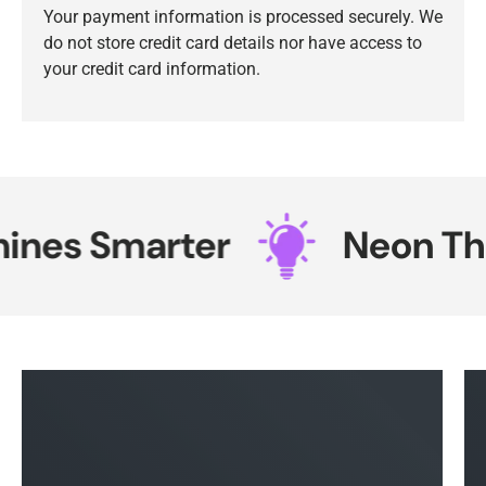
Your payment information is processed securely. We
do not store credit card details nor have access to
your credit card information.
nes Smarter
Neon That