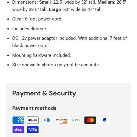
Dimensions:
Small
: 22.5" wide by 32" tall.
Medium
: 26.5"
wide by 39.5" tall.
Large
:
33" wide by 47" tall.
Clear, 6 foot power cord.
Includes dimmer.
DC 12v power adaptor included. With additional 7 feet of
black power cord.
Mounting hardware included.
Size shown in photos may not be accurate.
Payment & Security
Payment methods