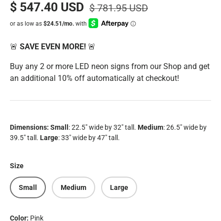
$ 547.40 USD
$ 781.95 USD
🚨
SAVE EVEN MORE!
🚨
Buy any 2 or more LED neon signs from our Shop and get
an additional 10% off automatically at checkout!
Dimensions:
Small
: 22.5" wide by 32" tall.
Medium
: 26.5" wide by
39.5" tall.
Large
:
33" wide by 47" tall.
Size
Small
Medium
Large
Color:
Pink