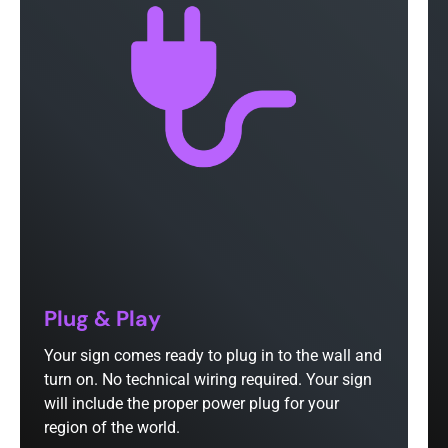
Plug & Play
Your sign comes ready to plug in to the wall and
turn on. No technical wiring required. Your sign
will include the proper power plug for your
region of the world.