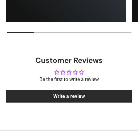
Customer Reviews
Be the first to write a review
Write a review