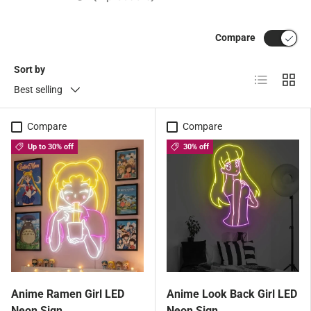
Compare
Sort by
List
Grid
Best selling
Compare
Compare
Up to 30% off
30% off
Anime Ramen Girl LED
Anime Look Back Girl LED
Neon Sign
Neon Sign