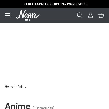
✈️
FREE EXPRESS SHIPPING WORLDWIDE
Skip to content
Menu
Search
Log in
Bask
Search
Search
Home
Anime
Anime
(11 products)