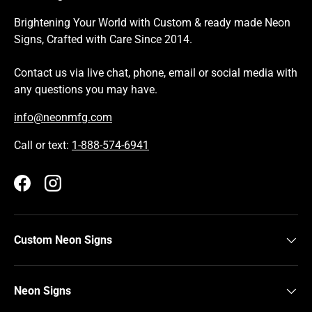
Brightening Your World with Custom & ready made Neon
Signs, Crafted with Care Since 2014.
Contact us via live chat, phone, email or social media with
any questions you may have.
info@neonmfg.com
Call or text:
1-888-574-6941
Facebook
Instagram
Custom Neon Signs
Neon Signs