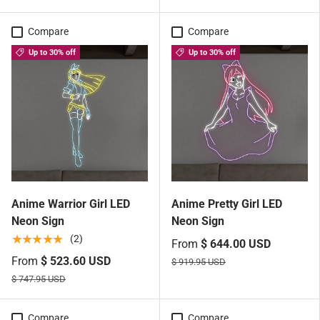
Compare
Compare
Up to 30% off
Up to 30% off
Anime Warrior Girl LED
Anime Pretty Girl LED
Neon Sign
Neon Sign
★★★★★
(2)
From
$ 644.00 USD
From
$ 523.60 USD
$ 919.95 USD
$ 747.95 USD
Compare
Compare