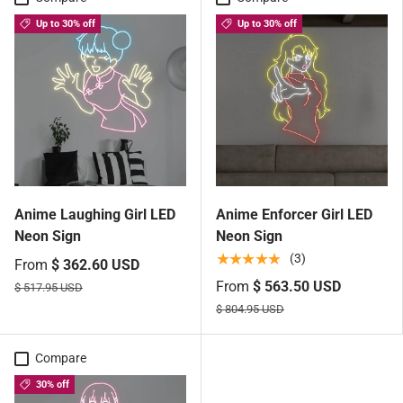
Up to 30% off
Up to 30% off
Anime Laughing Girl LED
Anime Enforcer Girl LED
Neon Sign
Neon Sign
★★★★★
(3)
From
$ 362.60 USD
From
$ 563.50 USD
$ 517.95 USD
$ 804.95 USD
Compare
30% off