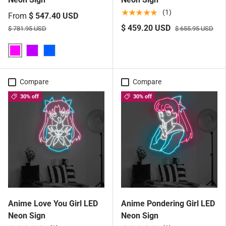
★★★★★
(1)
From
$ 547.40 USD
$ 459.20 USD
$ 781.95 USD
$ 655.95 USD
Pink
Purple
Blue
Compare
Compare
30% off
30% off
Anime Love You Girl LED
Anime Pondering Girl LED
Neon Sign
Neon Sign