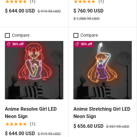
★★★★★
★★★★★
(1)
(1)
$ 644.00 USD
$ 760.90 USD
$ 919.95 USD
$ 1,086.95 USD
Compare
Compare
30% off
30% off
Anime Resolve Girl LED
Anime Stretching Girl LED
Neon Sign
Neon Sign
★★★★★
(1)
$ 656.60 USD
$ 937.95 USD
$ 644.00 USD
$ 919.95 USD