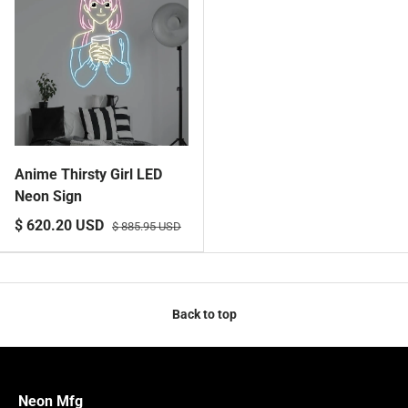
Anime Thirsty Girl LED
Neon Sign
$ 620.20 USD
$ 885.95 USD
Back to top
Neon Mfg