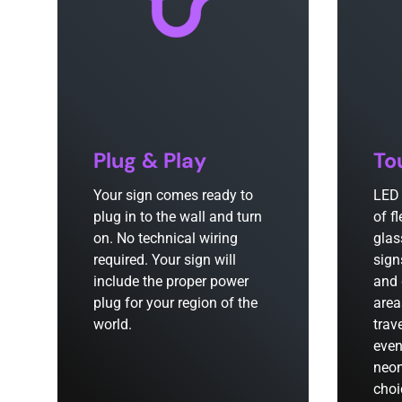
Plug & Play
To
Your sign comes ready to
LED 
plug in to the wall and turn
of f
on. No technical wiring
glas
required. Your sign will
sign
include the proper power
and 
plug for your region of the
area
world.
trav
even
neon
choi