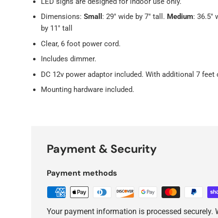
LED signs are designed for indoor use only.
Dimensions:
Small
: 29" wide by 7" tall.
Medium
: 36.5" 
by 11" tall
Clear, 6 foot power cord.
Includes dimmer.
DC 12v power adaptor included. With additional 7 feet 
Mounting hardware included.
Payment & Security
Payment methods
Your payment information is processed securely. W