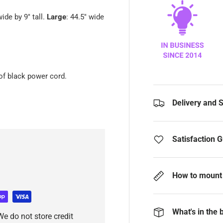
wide by 9" tall.
Large
: 44.5" wide
of black power cord.
Delivery and 
Satisfaction 
How to mount 
What's in the 
e do not store credit