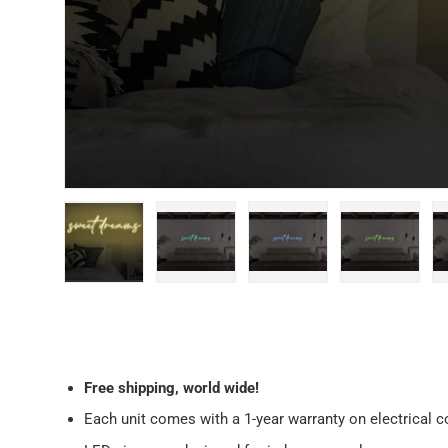
Load image 1 in gallery view
Load image 2 in gallery view
Load image 3 in galler
Load imag
Free
shipping, world wide!
Each unit comes with a 1-year warranty on electrical