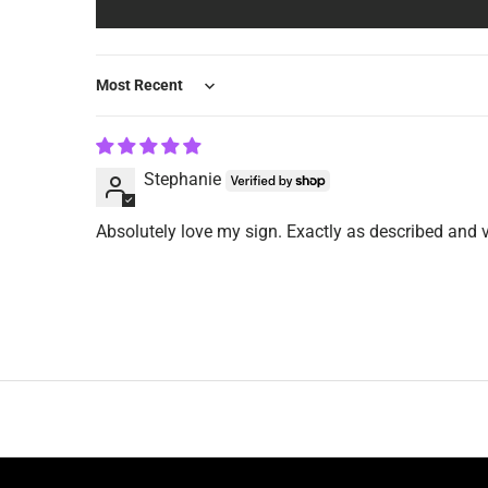
Sort by
Stephanie
Absolutely love my sign. Exactly as described and 