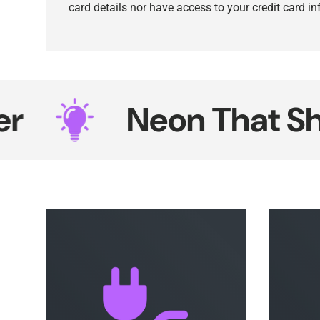
card details nor have access to your credit card i
Neon That Shines