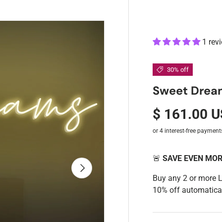
1 rev
30% off
Sweet Drea
$ 161.00 
🚨
SAVE EVEN MO
Next
Buy any 2 or more 
10% off automatical