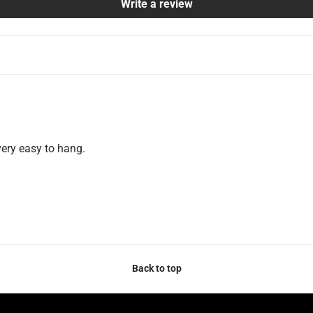
Write a review
very easy to hang.
Back to top