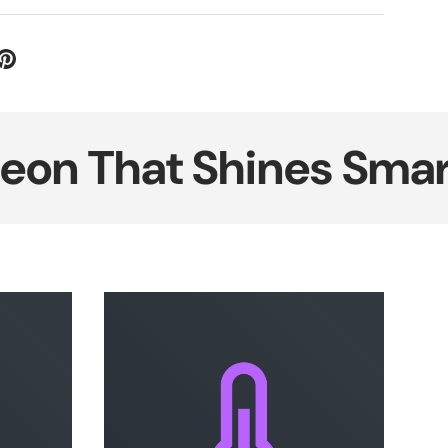
That Shines Smarter