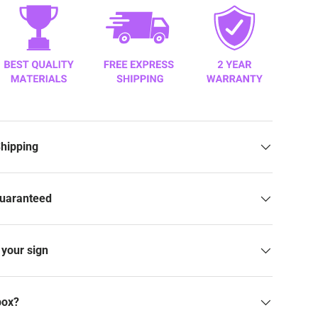
Shipping
Guaranteed
your sign
box?