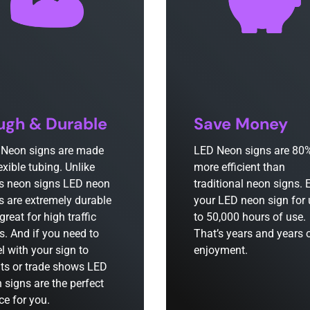
ugh & Durable
Save Money
Neon signs are made
LED Neon signs are 80
lexible tubing. Unlike
more efficient than
s neon signs LED neon
traditional neon signs. 
s are extremely durable
your LED neon sign for
great for high traffic
to 50,000 hours of use.
s. And if you need to
That’s years and years 
el with your sign to
enjoyment.
ts or trade shows LED
 signs are the perfect
ce for you.