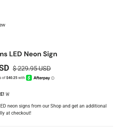
iew
ms LED Neon Sign
USD
$ 229.95 USD
RE!
🚨
LED neon signs from our Shop and get an additional
ly at checkout!