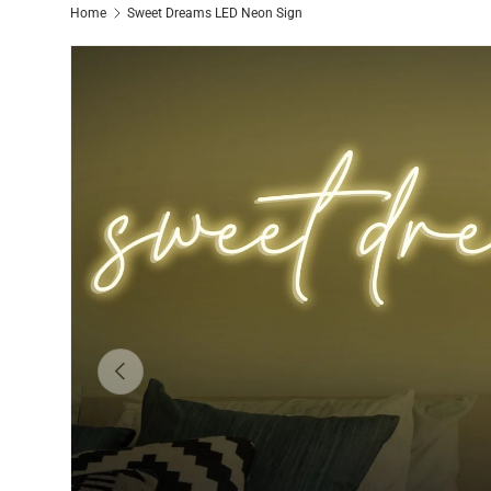
Home
Sweet Dreams LED Neon Sign
Previous