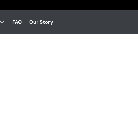
FAQ
Our Story