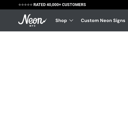
⭐️⭐️⭐️⭐️⭐️
RATED 40,000+ CUSTOMERS
Skip to content
Shop
Custom Neon Signs