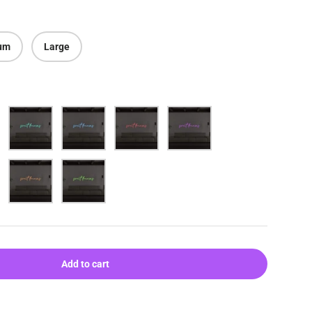
um
Large
Aqua
Blue
Red
Purple
Orange
Green
ery view
age 9 in gallery view
Load image 10 in gallery view
Add to cart