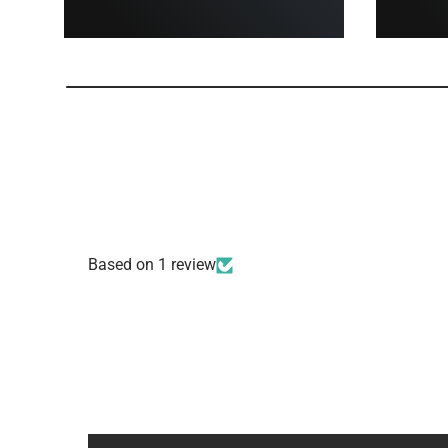
Based on 1 review