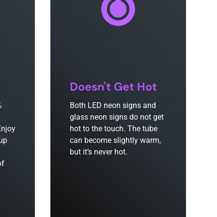
Doesn't Get Hot
%
Both LED neon signs and
glass neon signs do not get
Enjoy
hot to the touch. The tube
 up
can become slightly warm,
but it’s never hot.
of