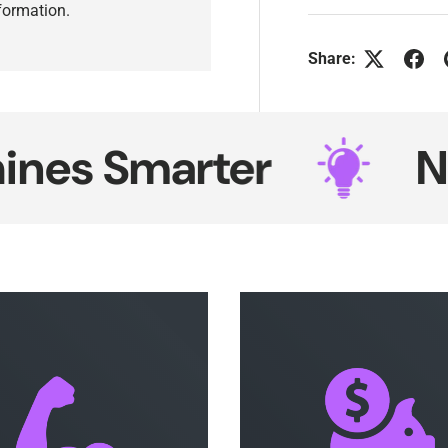
nformation.
Share:
 Smarter
Neon 