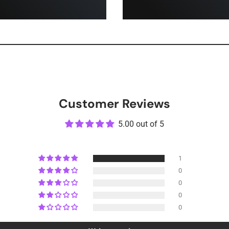
Customer Reviews
5.00 out of 5
1
0
0
0
0