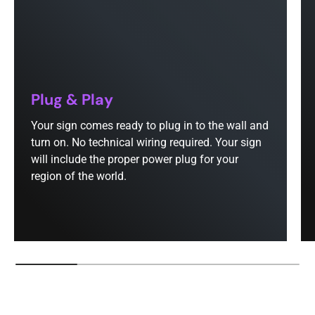
Plug & Play
Your sign comes ready to plug in to the wall and
turn on. No technical wiring required. Your sign
will include the proper power plug for your
region of the world.