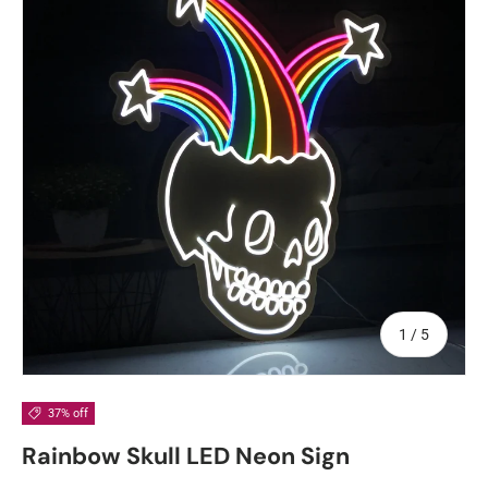
of
1
/
5
37% off
Rainbow Skull LED Neon Sign