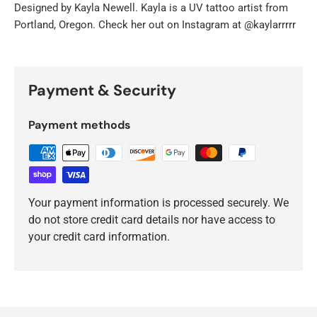
Designed by
Kayla Newell. Kayla is a UV tattoo artist from
Portland, Oregon. Check her out on Instagram at @kaylarrrrr
Payment & Security
Payment methods
Your payment information is processed securely. We
do not store credit card details nor have access to
your credit card information.