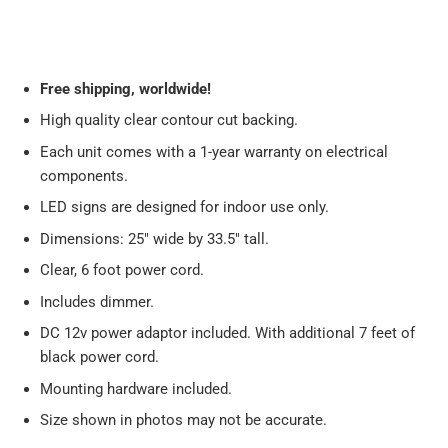
Free
shipping, worldwide!
High quality clear contour cut backing.
Each unit comes with a 1-year warranty on electrical
components.
LED signs are designed for indoor use only.
Dimensions: 25" wide by 33.5" tall.
Clear, 6 foot power cord.
Includes dimmer.
DC 12v power adaptor included. With additional 7 feet of
black power cord.
Mounting hardware included.
Size shown in photos may not be accurate.