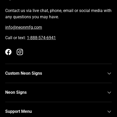
Contact us via live chat, phone, email or social media with
any questions you may have.
info@neonmfg.com
Call or text:
1-888-574-6941
Facebook
Instagram
Custom Neon Signs
Neon Signs
Support Menu