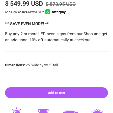
$ 549.99 USD
$ 873.95 USD
🚨
SAVE EVEN MORE!
🚨
Buy any 2 or more LED neon signs from our Shop and get
an additional 10% off automatically at checkout!
Dimensions:
25" wide by 33.5" tall.
Add to cart