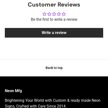
Customer Reviews
Be the first to write a review
Write a review
Back to top
Neon Mfg
Brightening Your World with Custom & ready made Neon
Signs, Crafted with Care Since 2014.