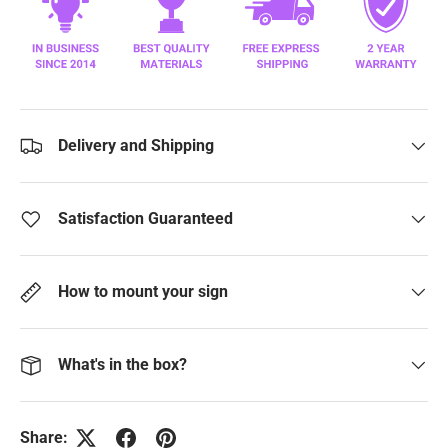
Delivery and Shipping
Satisfaction Guaranteed
How to mount your sign
What's in the box?
Share: