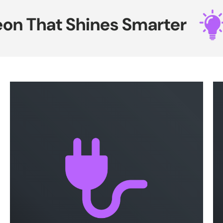
n That Shines Smarter