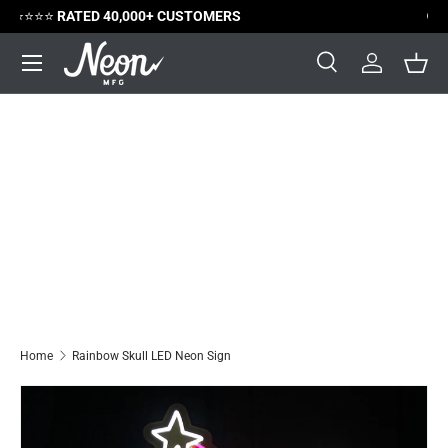
😃
SATISFACTION GUARANTEED
Skip to content
Menu
Search
Log in
Bask
Search
Search
Home
Rainbow Skull LED Neon Sign