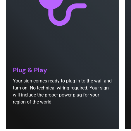
Plug & Play
Your sign comes ready to plug in to the wall and
turn on. No technical wiring required. Your sign
will include the proper power plug for your
region of the world.