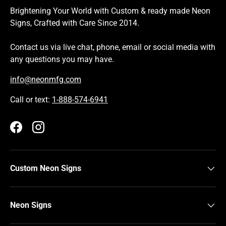
Brightening Your World with Custom & ready made Neon
Signs, Crafted with Care Since 2014.
Contact us via live chat, phone, email or social media with
any questions you may have.
info@neonmfg.com
Call or text:
1-888-574-6941
Facebook
Instagram
Custom Neon Signs
Neon Signs