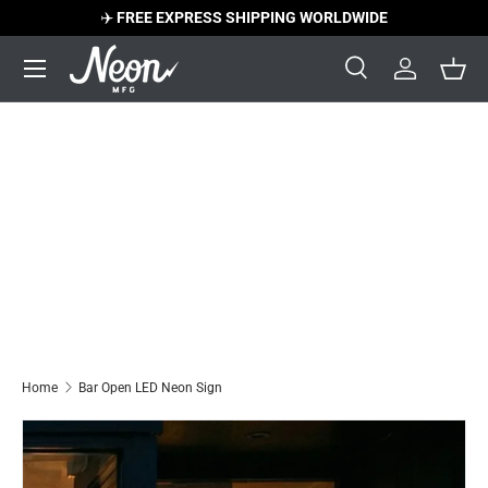
✈️
FREE EXPRESS SHIPPING WORLDWIDE
Skip to content
Menu
Search
Log in
Bask
Search
Search
Home
Bar Open LED Neon Sign