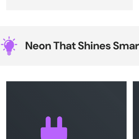
Neon That Shines Smarte