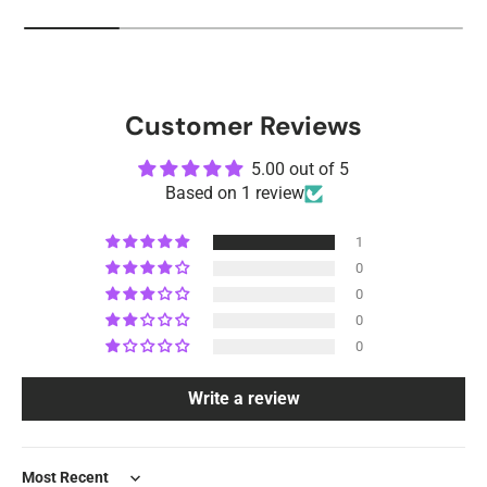
Customer Reviews
5.00 out of 5
Based on 1 review
1
0
0
0
0
Write a review