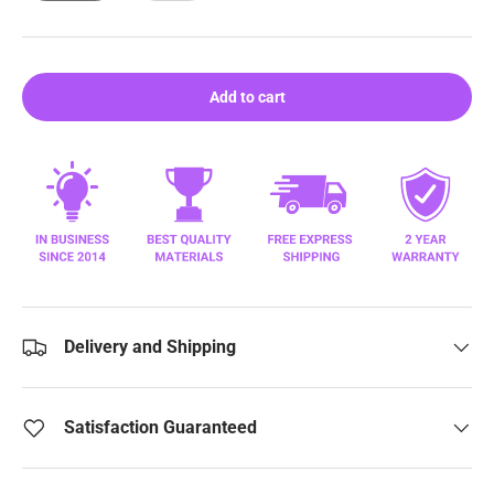
Add to cart
Delivery and Shipping
Satisfaction Guaranteed