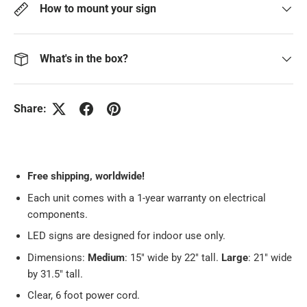
How to mount your sign
What's in the box?
Share:
Free
shipping, worldwide!
Each unit comes with a 1-year warranty on electrical
components.
LED signs are designed for indoor use only.
Dimensions:
Medium
: 15" wide by 22" tall.
Large
: 21" wide
by 31.5" tall.
Clear, 6 foot power cord.