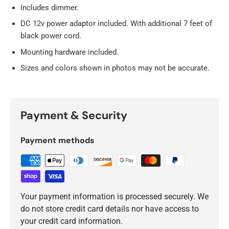
Includes dimmer.
DC 12v power adaptor included. With additional 7 feet of
black power cord.
Mounting hardware included.
Sizes and colors shown in photos may not be accurate.
Payment & Security
Payment methods
Your payment information is processed securely. We
do not store credit card details nor have access to
your credit card information.