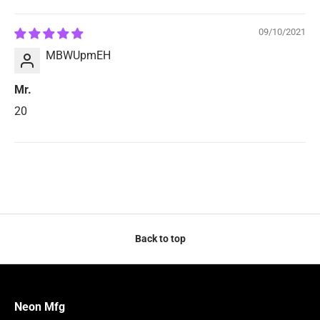
Sort by
09/10/2021
MBWUpmEH
Mr.
20
Back to top
Neon Mfg