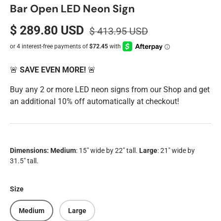
Bar Open LED Neon Sign
$ 289.80 USD
$ 413.95 USD
🚨
SAVE EVEN MORE!
🚨
Buy any 2 or more LED neon signs from our Shop and get
an additional 10% off automatically at checkout!
Dimensions:
Medium
: 15" wide by 22" tall.
Large
: 21" wide by
31.5" tall.
Size
Medium
Large