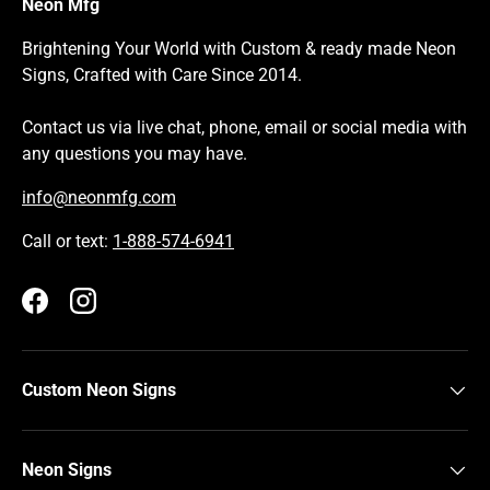
Neon Mfg
Brightening Your World with Custom & ready made Neon
Signs, Crafted with Care Since 2014.
Contact us via live chat, phone, email or social media with
any questions you may have.
info@neonmfg.com
Call or text:
1-888-574-6941
Facebook
Instagram
Custom Neon Signs
Neon Signs