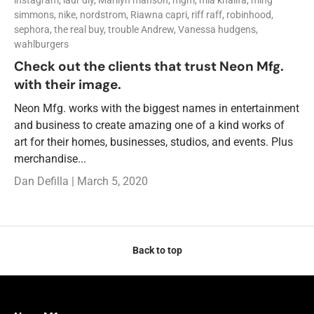
simmons,
nike,
nordstrom,
Riawna capri,
riff raff,
robinhood,
sephora,
the real buy,
trouble Andrew,
Vanessa hudgens,
wahlburgers
Check out the clients that trust Neon Mfg.
with their image.
Neon Mfg. works with the biggest names in entertainment
and business to create amazing one of a kind works of
art for their homes, businesses, studios, and events. Plus
merchandise...
Dan Defilla |
March 5, 2020
Back to top