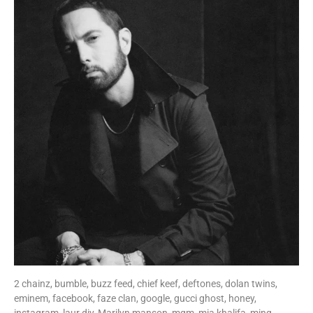
2 chainz,
bumble,
buzz feed,
chief keef,
deftones,
dolan twins,
eminem,
facebook,
faze clan,
google,
gucci ghost,
honey,
instagram,
laur diy,
Marilyn manson,
mgm,
mia khalifa,
ming