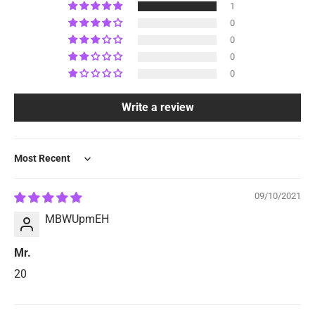
1
0
0
0
0
Write a review
Sort by
09/10/2021
MBWUpmEH
Mr.
20