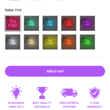
Color:
Pink
Pink
Aqua
Blue
Red
Purple
White
Warm white
Yellow
Orange
Green
Add to cart