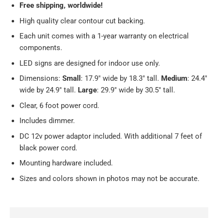
Free
shipping, worldwide!
High quality clear contour cut backing.
Each unit comes with a 1-year warranty on electrical
components.
LED signs are designed for indoor use only.
Dimensions:
Small
: 17.9
" wide by 18.3" tall.
Medium
: 24.4"
wide by 24.9" tall.
Large
: 29.9" wide by 30.5" tall.
Clear, 6 foot power cord.
Includes dimmer.
DC 12v power adaptor included. With additional 7 feet of
black power cord.
Mounting hardware included.
Sizes and colors shown in photos may not be accurate.