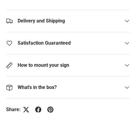
Delivery and Shipping
Satisfaction Guaranteed
How to mount your sign
What's in the box?
Share: