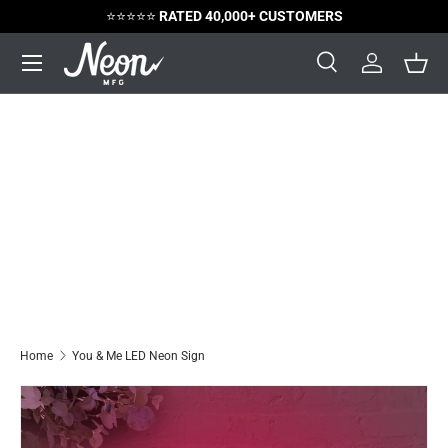
😃
SATISFACTION GUARANTEED
Skip to content
Menu
Search
Log in
Bask
Search
Search
Home
You & Me LED Neon Sign