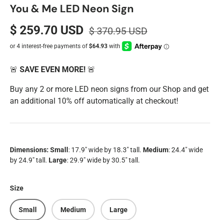
You & Me LED Neon Sign
$ 259.70 USD
$ 370.95 USD
🚨
SAVE EVEN MORE!
🚨
Buy any 2 or more LED neon signs from our Shop and get
an additional 10% off automatically at checkout!
Dimensions:
Small
: 17.9
" wide by 18.3" tall.
Medium
: 24.4" wide
by 24.9" tall.
Large
: 29.9" wide by 30.5" tall.
Size
Small
Medium
Large