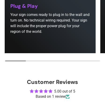
Plug & Play
Your sign comes ready to plug in to the wall and
turn on. No technical wiring required. Your sign
will include the proper power plug for your
region of the world.
Customer Reviews
5.00 out of 5
Based on 1 review