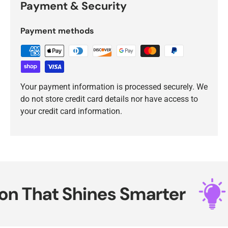
Payment & Security
Payment methods
Your payment information is processed securely. We
do not store credit card details nor have access to
your credit card information.
 That Shines Smarter