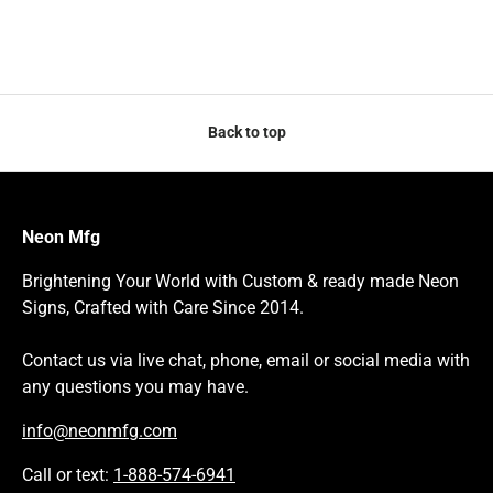
Back to top
Neon Mfg
Brightening Your World with Custom & ready made Neon
Signs, Crafted with Care Since 2014.
Contact us via live chat, phone, email or social media with
any questions you may have.
info@neonmfg.com
Call or text:
1-888-574-6941