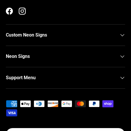
Facebook
Instagram
Custom Neon Signs
Neon Signs
Support Menu
Payment methods accepted
Country/Region