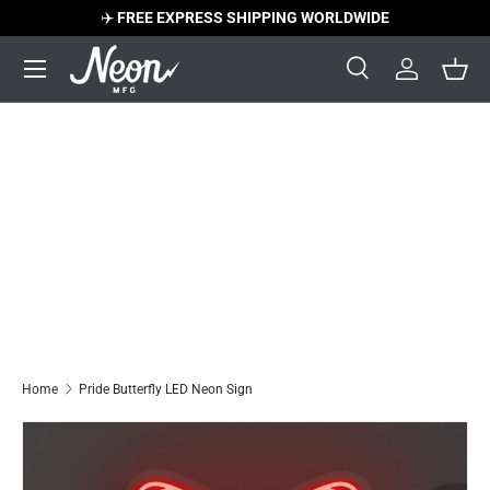
✈️
FREE EXPRESS SHIPPING WORLDWIDE
Skip to content
Menu
Search
Log in
Bask
Search
Search
Home
Pride Butterfly LED Neon Sign