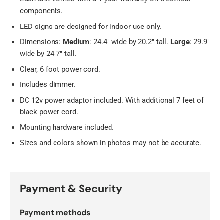
components.
LED signs are designed for indoor use only.
Dimensions:
Medium
: 24.4" wide by 20.2" tall.
Large
: 29.9"
wide by 24.7" tall.
Clear, 6 foot power cord.
Includes dimmer.
DC 12v power adaptor included. With additional 7 feet of
black power cord.
Mounting hardware included.
Sizes and colors shown in photos may not be accurate.
Payment & Security
Payment methods