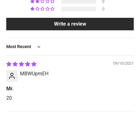
0
0
Write a review
Sort by
09/10/2021
MBWUpmEH
Mr.
20