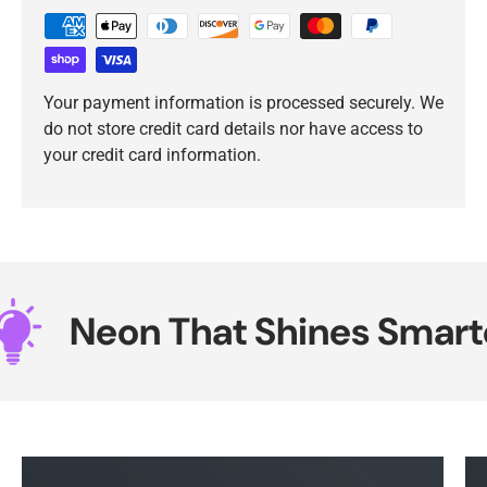
Your payment information is processed securely. We
do not store credit card details nor have access to
your credit card information.
Neon That Shines Smarter