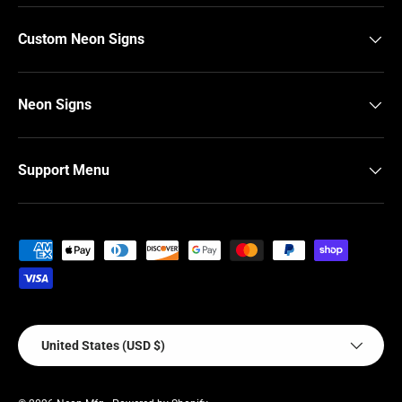
Custom Neon Signs
Neon Signs
Support Menu
Payment methods accepted
Country/Region
United States (USD $)