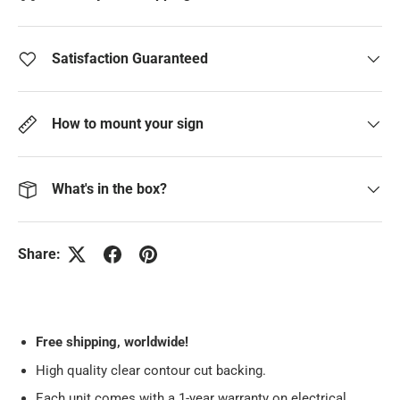
Satisfaction Guaranteed
How to mount your sign
What's in the box?
Share:
Free
shipping, worldwide!
High quality clear contour cut backing.
Each unit comes with a 1-year warranty on electrical