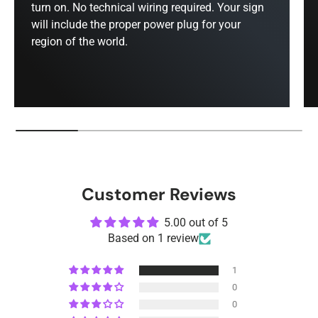
turn on. No technical wiring required. Your sign
will include the proper power plug for your
region of the world.
Customer Reviews
5.00 out of 5
Based on 1 review
1
0
0