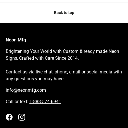
Back to top
Neon Mfg
Brightening Your World with Custom & ready made Neon
Signs, Crafted with Care Since 2014.
Contact us via live chat, phone, email or social media with
any questions you may have.
info@neonmfg.com
Call or text:
1-888-574-6941
Facebook
Instagram