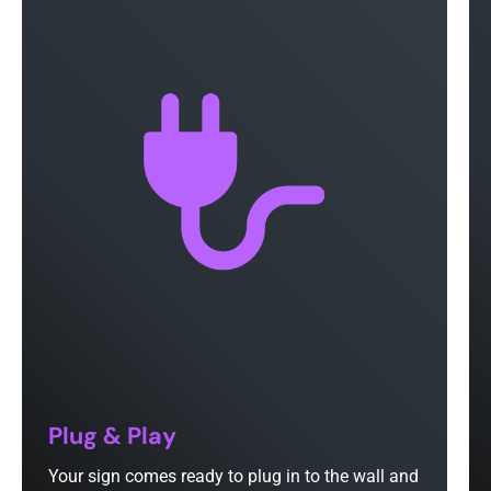
Plug & Play
Your sign comes ready to plug in to the wall and