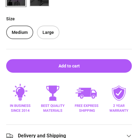
Size
Medium
Large
Add to cart
Delivery and Shipping