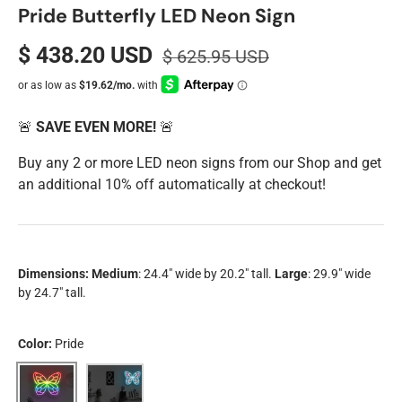
Pride Butterfly LED Neon Sign
$ 438.20 USD
$ 625.95 USD
🚨
SAVE EVEN MORE!
🚨
Buy any 2 or more LED neon signs from our Shop and get
an additional 10% off automatically at checkout!
Dimensions:
Medium
: 24.4" wide by 20.2" tall.
Large
: 29.9" wide
by 24.7" tall.
Color:
Pride
Pride
Trans Pride