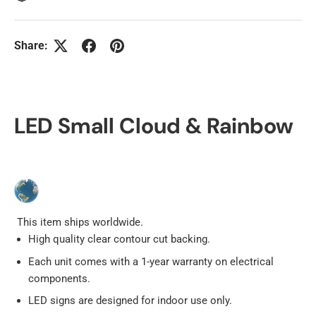
Share:
LED Small Cloud & Rainbow
This item ships worldwide.
High quality clear contour cut backing.
Each unit comes with a 1-year warranty on electrical
components.
LED signs are designed for indoor use only.