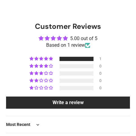
Customer Reviews
5.00 out of 5
Based on 1 review
1
0
0
0
0
Write a review
Sort by