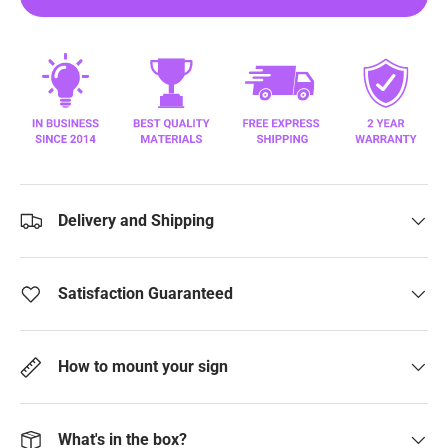
Delivery and Shipping
Satisfaction Guaranteed
How to mount your sign
What's in the box?