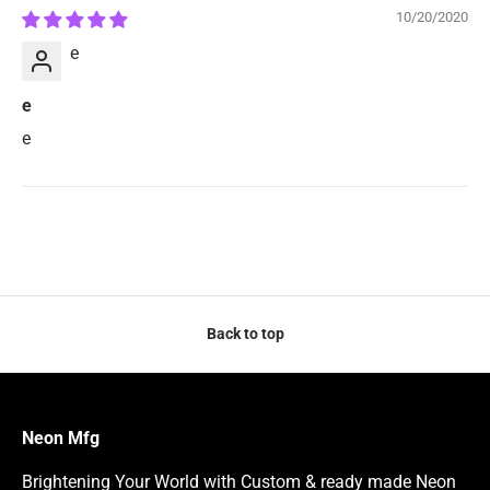
10/20/2020
e
e
e
Back to top
Neon Mfg
Brightening Your World with Custom & ready made Neon