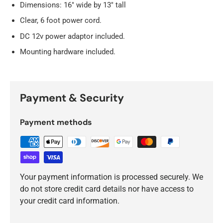
Dimensions: 16" wide by 13" tall
Clear, 6 foot power cord.
DC 12v power adaptor included.
Mounting hardware included.
Payment & Security
Payment methods
Your payment information is processed securely. We
do not store credit card details nor have access to
your credit card information.