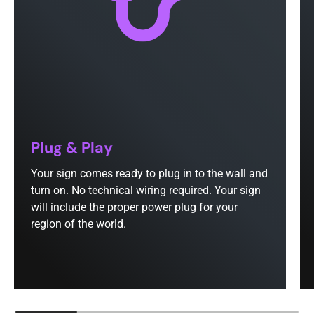
Plug & Play
Your sign comes ready to plug in to the wall and
turn on. No technical wiring required. Your sign
will include the proper power plug for your
region of the world.