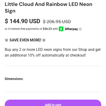
Little Cloud And Rainbow LED Neon
Sign
$ 144.90 USD
$ 206.95 USD
🚨
SAVE EVEN MORE!
🚨
Buy any 2 or more LED neon signs from our Shop and get
an additional 10% off automatically at checkout!
Dimensions:
Add to cart