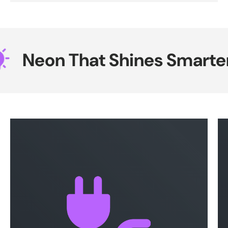
Neon That Shines Smarter