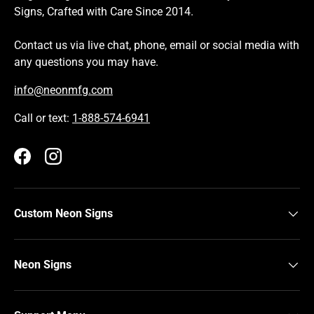
Signs, Crafted with Care Since 2014.
Contact us via live chat, phone, email or social media with
any questions you may have.
info@neonmfg.com
Call or text:
1-888-574-6941
Facebook
Instagram
Custom Neon Signs
Neon Signs