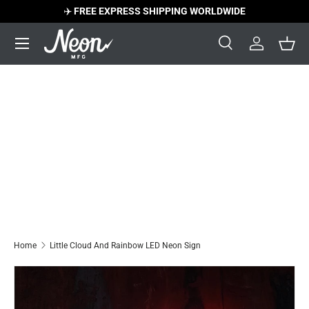
✈️
FREE EXPRESS SHIPPING WORLDWIDE
Skip to content
Menu
Search
Log in
Bask
Search
Search
Home
Little Cloud And Rainbow LED Neon Sign