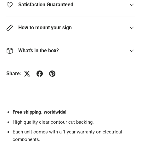
Satisfaction Guaranteed
How to mount your sign
What's in the box?
Share:
Free
shipping, worldwide!
High quality clear contour cut backing.
Each unit comes with a 1-year warranty on electrical
components.