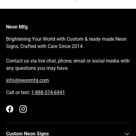
Neon Mfg
Brightening Your World with Custom & ready made Neon
Signs, Crafted with Care Since 2014.
Contact us via live chat, phone, email or social media with
any questions you may have.
info@neonmfg.com
Call or text:
1-888-574-6941
Facebook
Instagram
Custom Neon Signs