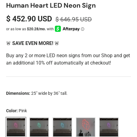
Human Heart LED Neon Sign
$ 452.90 USD
$ 646.95 USD
🚨
SAVE EVEN MORE!
🚨
Buy any 2 or more LED neon signs from our Shop and get
an additional 10% off automatically at checkout!
Dimensions:
25" wide by 36" tall.
Color:
Pink
Pink
Aqua
Blue
Red
Purple