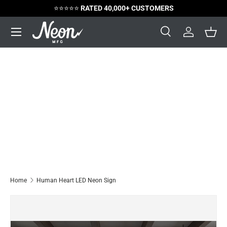
⭐️⭐️⭐️⭐️⭐️
RATED 40,000+ CUSTOMERS
Skip to content
Menu
Search
Log in
Bask
Search
Search
Home
Human Heart LED Neon Sign
Image 5 is now available in gallery view