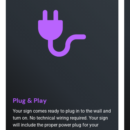
Plug & Play
Your sign comes ready to plug in to the wall and
turn on. No technical wiring required. Your sign
will include the proper power plug for your