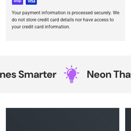
Your payment information is processed securely. We
do not store credit card details nor have access to
your credit card information.
es Smarter
Neon That 