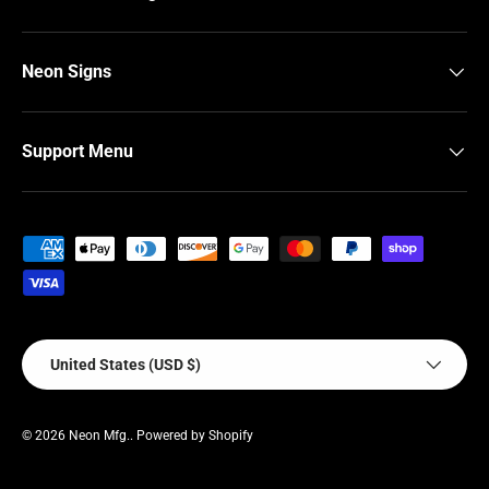
Neon Signs
Support Menu
Payment methods accepted
Country/Region
United States (USD $)
© 2026
Neon Mfg.
.
Powered by Shopify