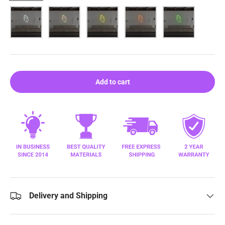
White
Warm White
Yellow
Orange
Green
Add to cart
Delivery and Shipping