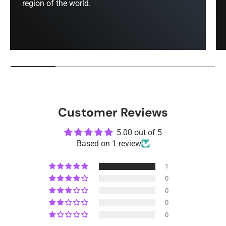
region of the world.
Customer Reviews
5.00 out of 5
Based on 1 review
1
0
0
0
0