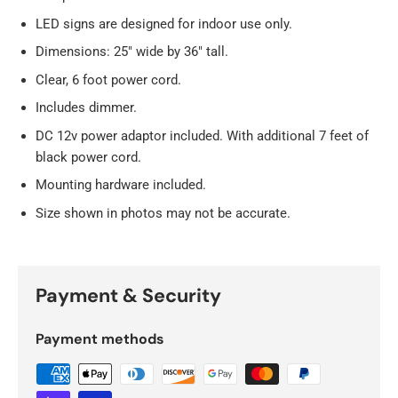
LED signs are designed for indoor use only.
Dimensions: 25" wide by 36" tall.
Clear, 6 foot power cord.
Includes dimmer.
DC 12v power adaptor included. With additional 7 feet of
black power cord.
Mounting hardware included.
Size shown in photos may not be accurate.
Payment & Security
Payment methods