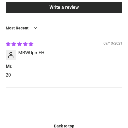
Write a review
Sort by
09/10/2021
MBWUpmEH
Mr.
20
Back to top