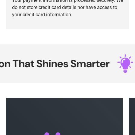
Your payment information is processed securely. We
do not store credit card details nor have access to
your credit card information.
 That Shines Smarter