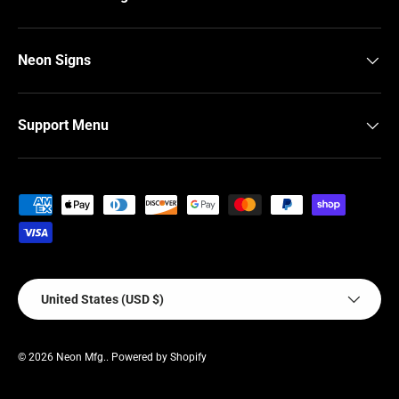
Neon Signs
Support Menu
Payment methods accepted
Country/Region
United States (USD $)
© 2026
Neon Mfg.
.
Powered by Shopify