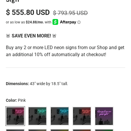
$ 555.80 USD
$ 793.95 USD
🚨
SAVE EVEN MORE!
🚨
Buy any 2 or more LED neon signs from our Shop and get
an additional 10% off automatically at checkout!
Dimensions:
43" wide by 18.5" tall.
Color:
Pink
Pink
Aqua
Blue
Red
Purple