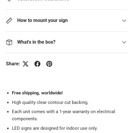
How to mount your sign
What's in the box?
Share:
Free
shipping, worldwide!
High quality clear contour cut backing.
Each unit comes with a 1-year warranty on electrical
components.
LED signs are designed for indoor use only.