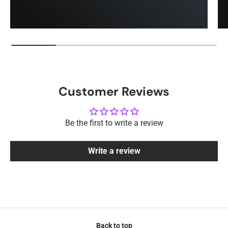
Customer Reviews
Be the first to write a review
Write a review
Back to top