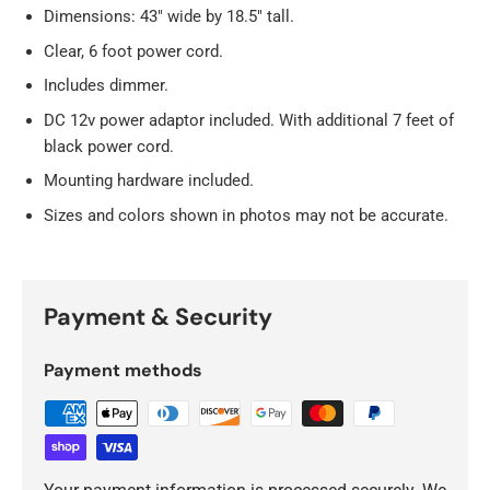
Dimensions: 43" wide by 18.5" tall.
Clear, 6 foot power cord.
Includes dimmer.
DC 12v power adaptor included. With additional 7 feet of
black power cord.
Mounting hardware included.
Sizes and colors shown in photos may not be accurate.
Payment & Security
Payment methods