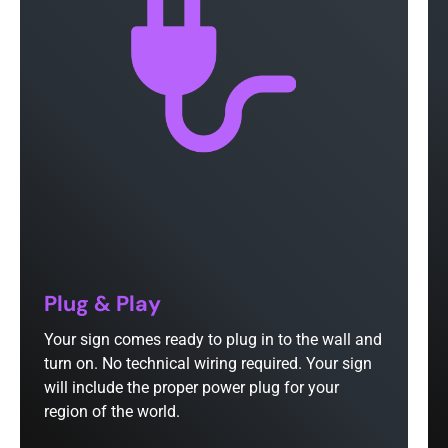
Plug & Play
Your sign comes ready to plug in to the wall and
turn on. No technical wiring required. Your sign
will include the proper power plug for your
region of the world.