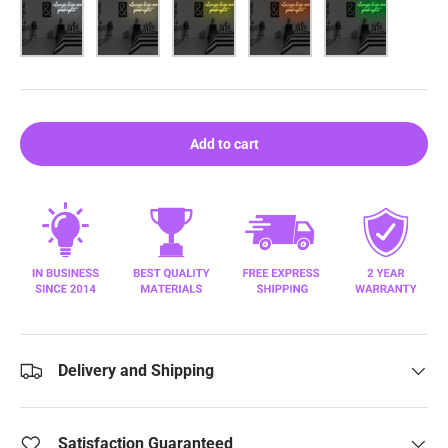
White
Warm White
Yellow
Orange
Green
Add to cart
Delivery and Shipping
Satisfaction Guaranteed