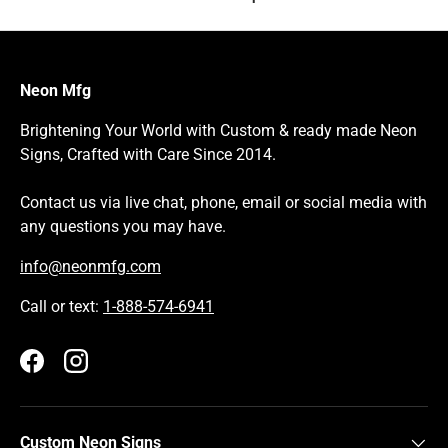
Neon Mfg
Brightening Your World with Custom & ready made Neon
Signs, Crafted with Care Since 2014.
Contact us via live chat, phone, email or social media with
any questions you may have.
info@neonmfg.com
Call or text:
1-888-574-6941
Facebook
Instagram
Custom Neon Signs