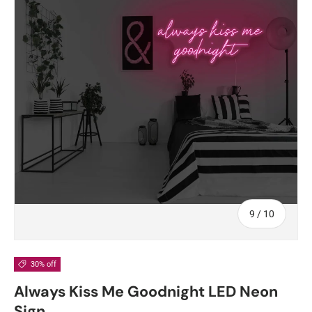
of
9
/
10
30% off
Always Kiss Me Goodnight LED Neon
Sign