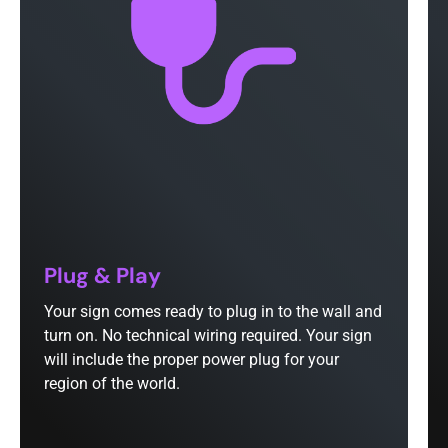
Plug & Play
Your sign comes ready to plug in to the wall and
turn on. No technical wiring required. Your sign
will include the proper power plug for your
region of the world.