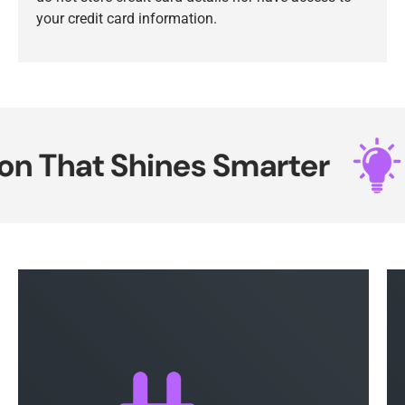
your credit card information.
 That Shines Smarter