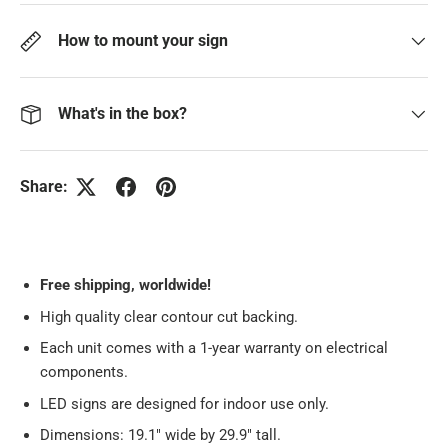
How to mount your sign
What's in the box?
Share:
Free
shipping, worldwide!
High quality clear contour cut backing.
Each unit comes with a 1-year warranty on electrical
components.
LED signs are designed for indoor use only.
Dimensions: 19.1" wide by 29.9" tall.