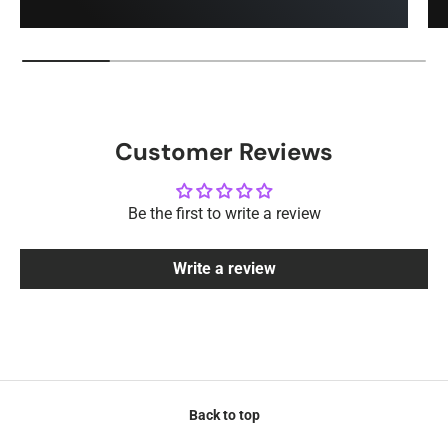
Customer Reviews
Be the first to write a review
Write a review
Back to top