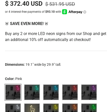
$ 372.40 USD
$ 531.95 USD
🚨
SAVE EVEN MORE!
🚨
Buy any 2 or more LED neon signs from our Shop and get
an additional 10% off automatically at checkout!
Dimensions:
19.1" wide by 29.9" tall.
Color:
Pink
Pink
Aqua
Blue
Red
Purple
White
Warm White
Yellow
Orange
Green