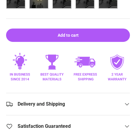
Add to cart
Delivery and Shipping
Satisfaction Guaranteed