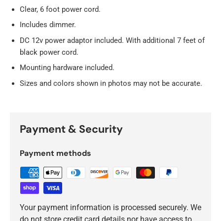
Clear, 6 foot power cord.
Includes dimmer.
DC 12v power adaptor included. With additional 7 feet of
black power cord.
Mounting hardware included.
Sizes and colors shown in photos may not be accurate.
Payment & Security
Payment methods
Your payment information is processed securely. We
do not store credit card details nor have access to