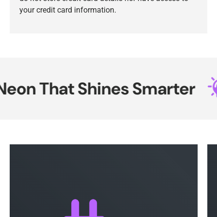
your credit card information.
on That Shines Smarter