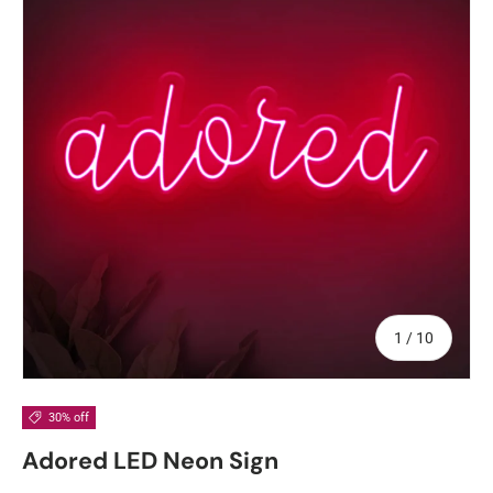
of
1
/
10
30% off
Adored LED Neon Sign