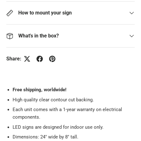
How to mount your sign
What's in the box?
Share:
Free
shipping, worldwide!
High quality clear contour cut backing.
Each unit comes with a 1-year warranty on electrical
components.
LED signs are designed for indoor use only.
Dimensions: 24" wide by 8" tall.