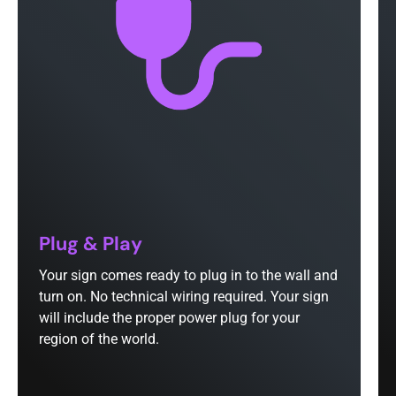
Plug & Play
Your sign comes ready to plug in to the wall and
turn on. No technical wiring required. Your sign
will include the proper power plug for your
region of the world.