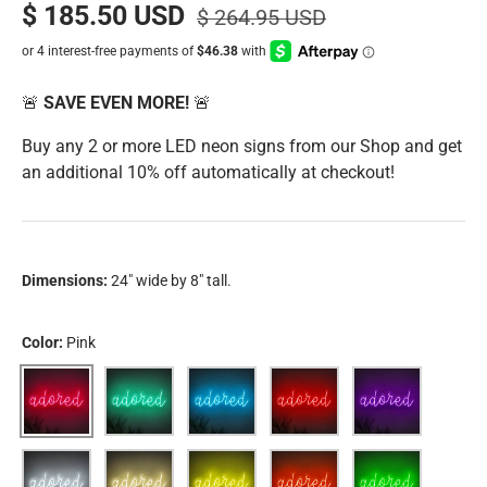
$ 185.50 USD
$ 264.95 USD
🚨
SAVE EVEN MORE!
🚨
Buy any 2 or more LED neon signs from our Shop and get
an additional 10% off automatically at checkout!
Dimensions:
24" wide by 8" tall.
Color:
Pink
Pink
Aqua
Blue
Red
Purple
White
Warm White
Yellow
Orange
Green