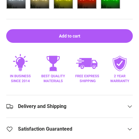
Add to cart
Delivery and Shipping
Satisfaction Guaranteed