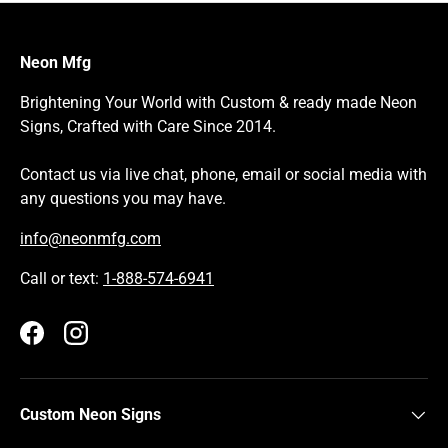
Neon Mfg
Brightening Your World with Custom & ready made Neon
Signs, Crafted with Care Since 2014.
Contact us via live chat, phone, email or social media with
any questions you may have.
info@neonmfg.com
Call or text:
1-888-574-6941
Facebook
Instagram
Custom Neon Signs