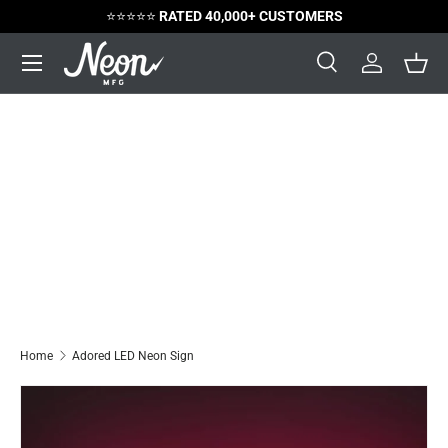
⭐️⭐️⭐️⭐️⭐️
RATED 40,000+ CUSTOMERS
Skip to content
Menu
Search
Log in
Bask
Search
Search
Home
Adored LED Neon Sign