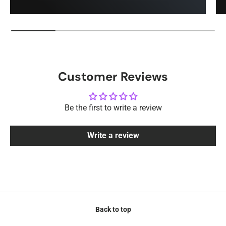
Customer Reviews
Be the first to write a review
Write a review
Back to top