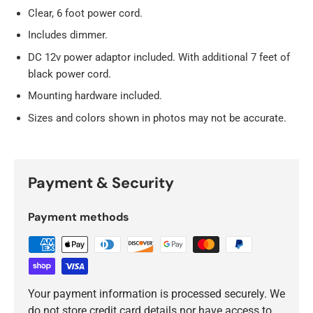
Clear, 6 foot power cord.
Includes dimmer.
DC 12v power adaptor included. With additional 7 feet of
black power cord.
Mounting hardware included.
Sizes and colors shown in photos may not be accurate.
Payment & Security
Payment methods
Your payment information is processed securely. We
do not store credit card details nor have access to