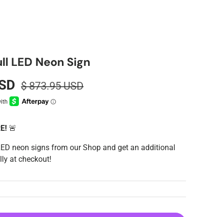
ll LED Neon Sign
USD
$ 873.95 USD
RE!
🚨
LED neon signs from our Shop and get an additional
ly at checkout!