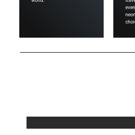
world.
trav
even
neon
choi