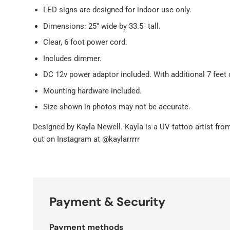
LED signs are designed for indoor use only.
Dimensions: 25" wide by 33.5" tall.
Clear, 6 foot power cord.
Includes dimmer.
DC 12v power adaptor included. With additional 7 feet 
Mounting hardware included.
Size shown in photos may not be accurate.
Designed by
Kayla Newell. Kayla is a UV tattoo artist fr
out on Instagram at @kaylarrrrr
Payment & Security
Payment methods