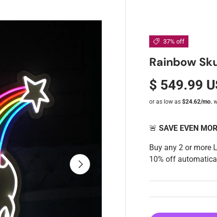
37% off
Rainbow Sku
$ 549.99 
🚨
SAVE EVEN MO
Buy any 2 or more 
10% off automatical
Next