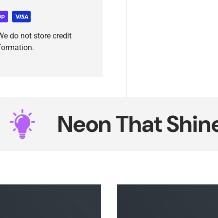
e do not store credit
nformation.
Neon That Shines S