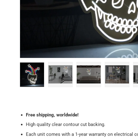
Load image 1 in gallery view
Load image 2 in gallery view
Load image 3 in galler
Load imag
Free
shipping, worldwide!
High quality clear contour cut backing.
Each unit comes with a 1-year warranty on electrical