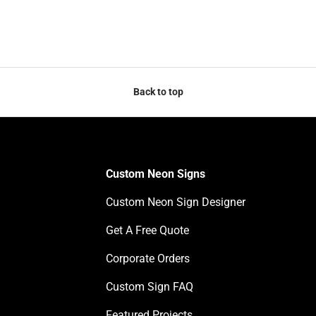
Back to top
Custom Neon Signs
Custom Neon Sign Designer
Get A Free Quote
Corporate Orders
Custom Sign FAQ
Featured Projects