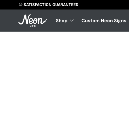
😃
SATISFACTION GUARANTEED
Skip to content
Shop
Custom Neon Signs