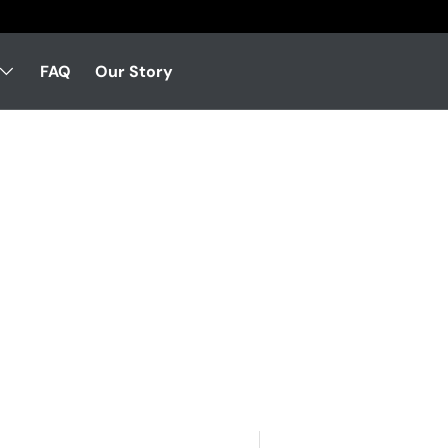
FAQ
Our Story