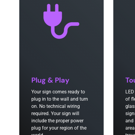
Plug & Play
To
Your sign comes ready to
LED 
plug in to the wall and turn
of f
on. No technical wiring
glas
required. Your sign will
sign
include the proper power
and 
plug for your region of the
area