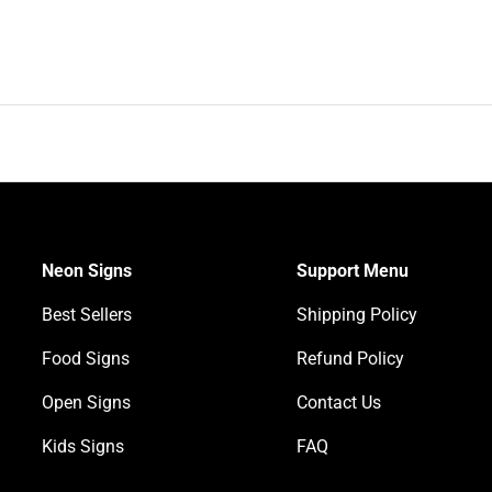
Neon Signs
Support Menu
Best Sellers
Shipping Policy
Food Signs
Refund Policy
Open Signs
Contact Us
Kids Signs
FAQ