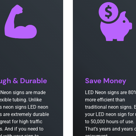
ugh & Durable
Save Money
Neon signs are made
LED Neon signs are 80
lexible tubing. Unlike
more efficient than
s neon signs LED neon
traditional neon signs. 
s are extremely durable
your LED neon sign for
great for high traffic
to 50,000 hours of use.
s. And if you need to
That’s years and years 