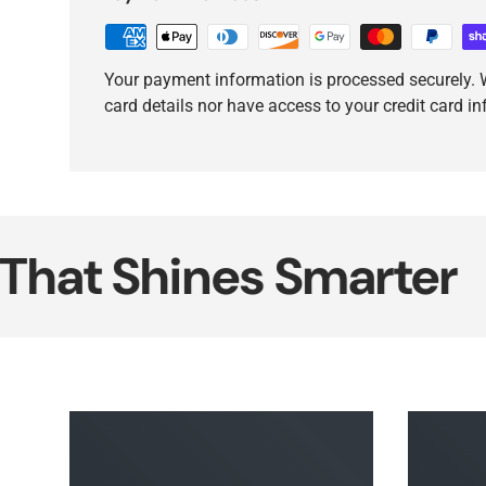
Your payment information is processed securely. W
card details nor have access to your credit card i
 Shines Smarter