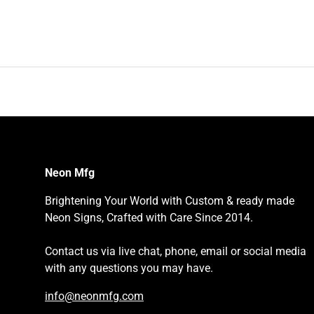
Neon Mfg
Brightening Your World with Custom & ready made
Neon Signs, Crafted with Care Since 2014.
Contact us via live chat, phone, email or social media
with any questions you may have.
info@neonmfg.com