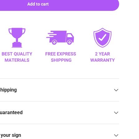
Add to cart
Shipping
Guaranteed
your sign