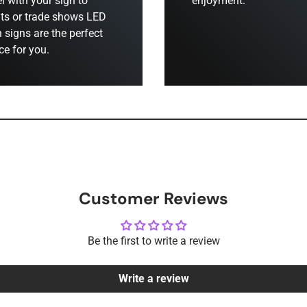
el with your sign to
enjoyment.
ts or trade shows LED
 signs are the perfect
ce for you.
Customer Reviews
Be the first to write a review
Write a review