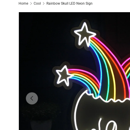
Home
Cool
Rainbow Skull LED Neon Sign
Previous