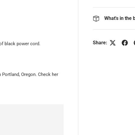
What's in the 
Share:
of black power cord.
om Portland, Oregon. Check her