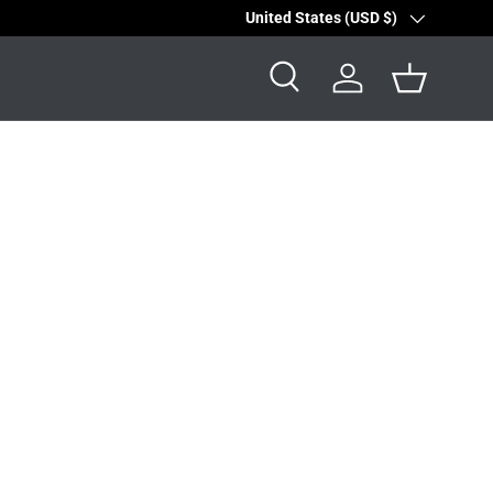
Country/Region
United States (USD $)
Search
Log in
Basket