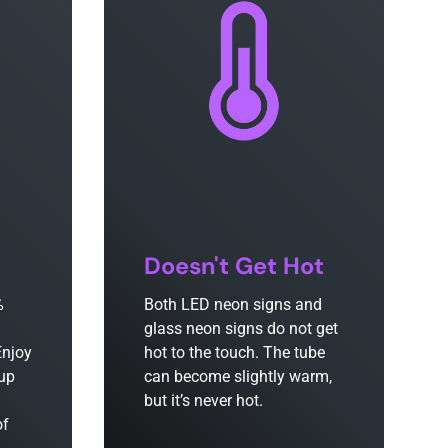
Doesn't Get Hot
%
Both LED neon signs and
glass neon signs do not get
Enjoy
hot to the touch. The tube
 up
can become slightly warm,
but it’s never hot.
of