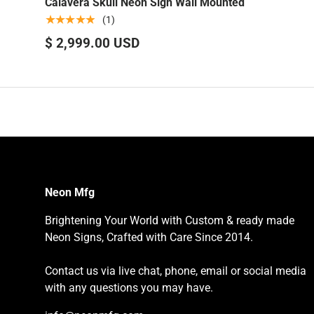
Calavera Skull Neon Sign Wall Mounted
★★★★★
(1)
$ 2,999.00 USD
Neon Mfg
Brightening Your World with Custom & ready made
Neon Signs, Crafted with Care Since 2014.
Contact us via live chat, phone, email or social media
with any questions you may have.