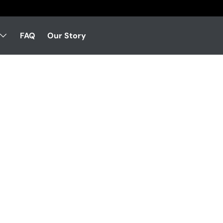
FAQ
Our Story