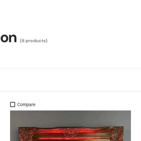
ion
(6 products)
Compare