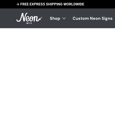
✈️
FREE EXPRESS SHIPPING WORLDWIDE
Skip to content
Shop
Custom Neon Signs