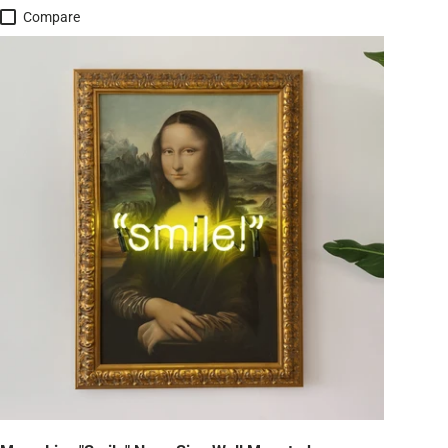
Compare