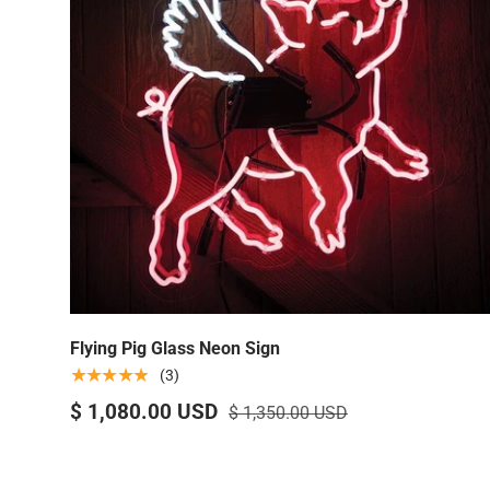
Flying Pig Glass Neon Sign
★★★★★
(3)
$ 1,080.00 USD
$ 1,350.00 USD