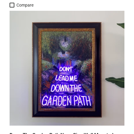
Compare