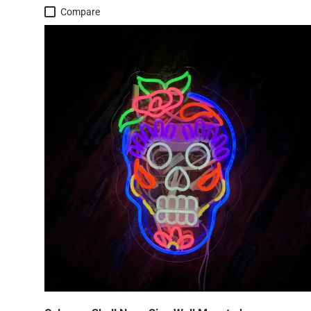
Compare