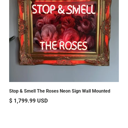
Stop & Smell The Roses Neon Sign Wall Mounted
$ 1,799.99 USD