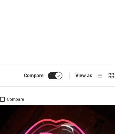
List
Grid
Compare
View as
Compare