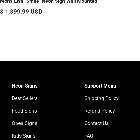
Mona Lisa "Smile" Neon Sign Wall Mounted
$ 1,899.99 USD
Neon Signs
Support Menu
Best Sellers
Shipping Policy
Food Signs
Refund Policy
Open Signs
Contact Us
Kids Signs
FAQ