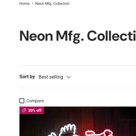
Home
Neon Mfg. Collection
Neon Mfg. Collect
Sort by
Best selling
Compare
20% off