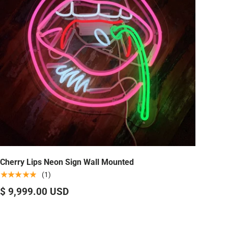
Cherry Lips Neon Sign Wall Mounted
★★★★★
(1)
$ 9,999.00 USD