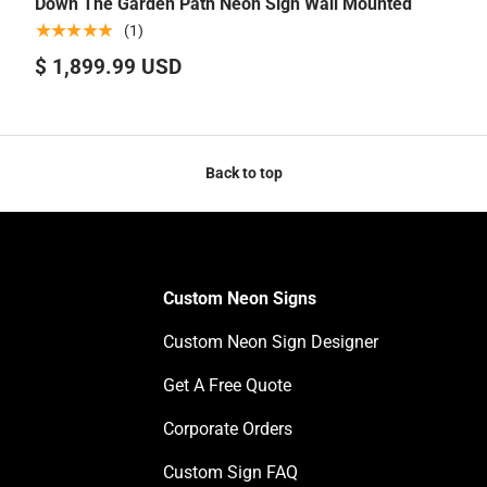
Down The Garden Path Neon Sign Wall Mounted
★★★★★
(1)
$ 1,899.99 USD
Back to top
Custom Neon Signs
Custom Neon Sign Designer
Get A Free Quote
Corporate Orders
Custom Sign FAQ