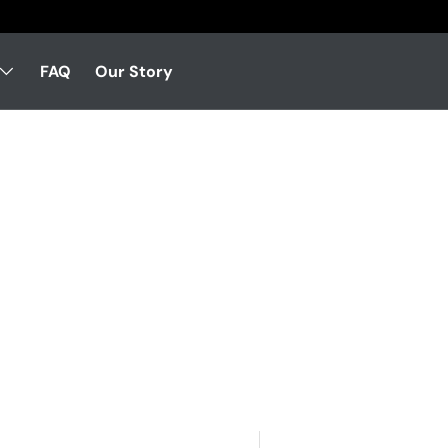
FAQ
Our Story