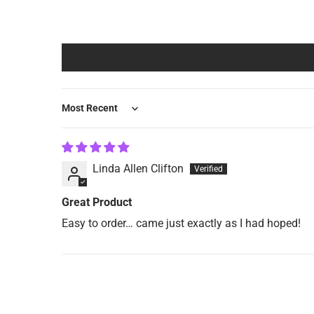
Sort by
Linda Allen Clifton
Great Product
Easy to order… came just exactly as I had hoped!