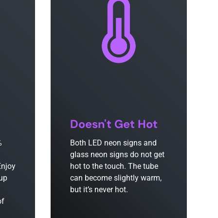
Doesn't Get Hot
%
Both LED neon signs and
glass neon signs do not get
Enjoy
hot to the touch. The tube
 up
can become slightly warm,
but it’s never hot.
of