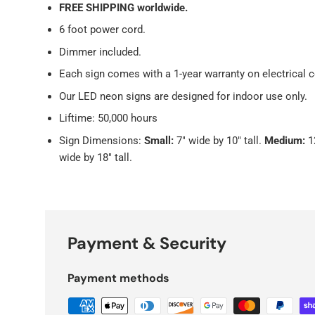
FREE SHIPPING worldwide.
6 foot power cord.
Dimmer included.
Each sign comes with a 1-year warranty on electrical
Our LED neon signs
are designed for indoor use only.
Liftime: 50,000 hours
Sign Dimensions:
Small:
7" wide by 10" tall.
Medium:
1
wide by 18" tall.
Payment & Security
Payment methods