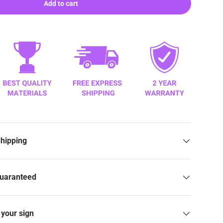
Add to cart
Shipping
Guaranteed
your sign