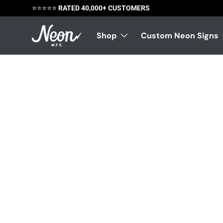
⭐️⭐️⭐️⭐️⭐️
RATED 40,000+ CUSTOMERS
Skip to content
Shop
Custom Neon Signs