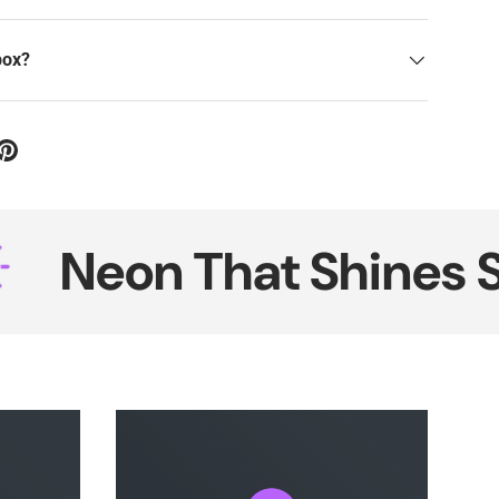
box?
on That Shines Smart