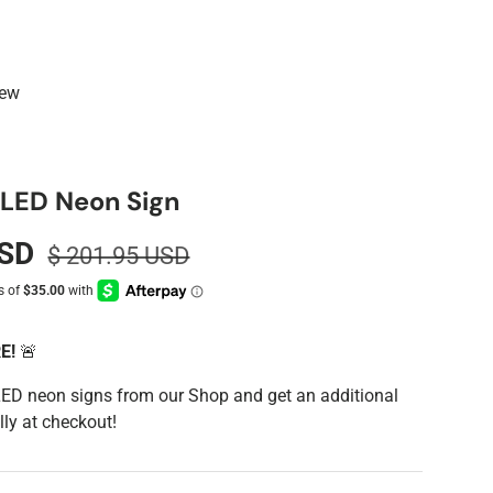
iew
y LED Neon Sign
USD
$ 201.95 USD
RE!
🚨
LED neon signs from our Shop and get an additional
ly at checkout!