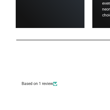
even
neon
choi
Based on 1 review