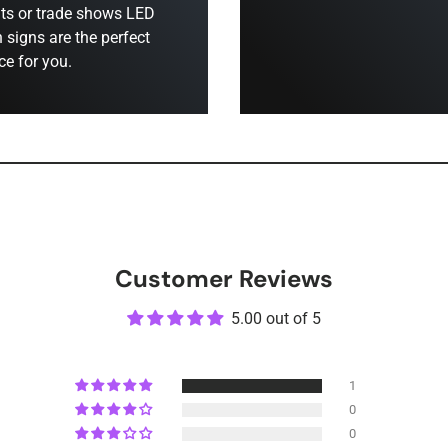
ts or trade shows LED
 signs are the perfect
ce for you.
Customer Reviews
5.00 out of 5
1
0
0