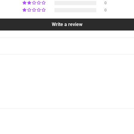
0
0
Write a review