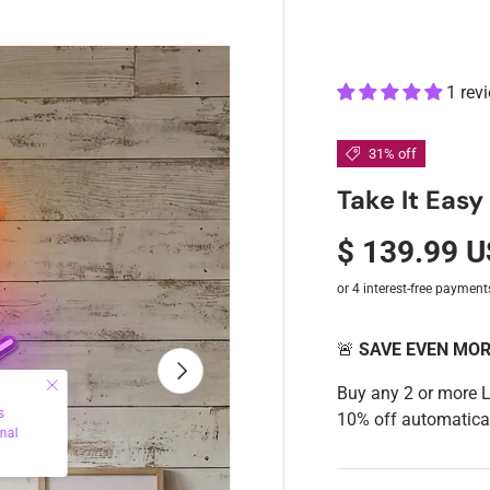
1 rev
31% off
Take It Eas
$ 139.99 
🚨
SAVE EVEN MO
Next
Buy any 2 or more 
10% off automatical