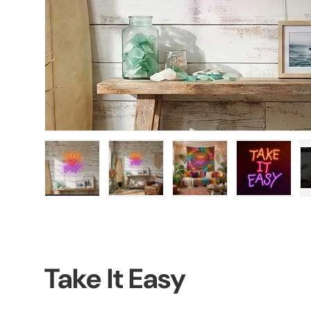
Load image 1 in gallery view
Load image 2 in gallery view
Load image 3 in galler
Load imag
Take It Easy