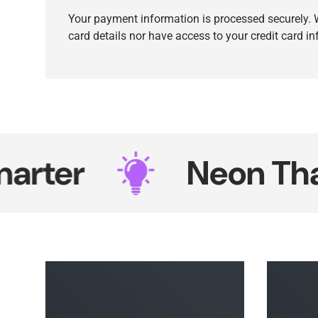
Your payment information is processed securely. W
card details nor have access to your credit card i
r
Neon That Sh