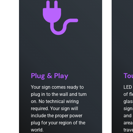
Plug & Play
To
Your sign comes ready to
LED 
plug in to the wall and turn
of f
on. No technical wiring
glas
required. Your sign will
sign
include the proper power
and 
plug for your region of the
area
world.
trav