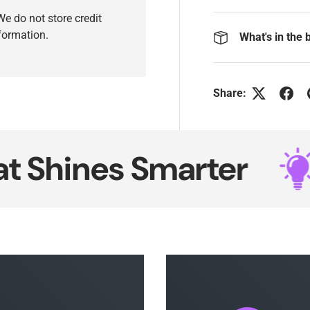
e do not store credit
nformation.
What's in the 
Share:
ines Smarter
Ne