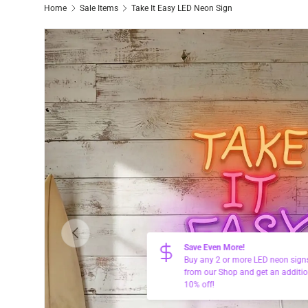
Home
Sale Items
Take It Easy LED Neon Sign
Previous