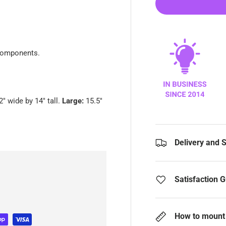
 components.
2" wide by 14" tall.
Large:
15.5"
Delivery and 
Satisfaction 
How to mount 