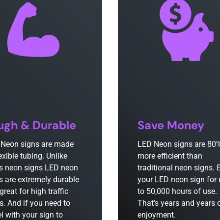
ugh & Durable
Save Money
Neon signs are made
LED Neon signs are 80
lexible tubing. Unlike
more efficient than
s neon signs LED neon
traditional neon signs. 
s are extremely durable
your LED neon sign for
great for high traffic
to 50,000 hours of use.
s. And if you need to
That’s years and years 
el with your sign to
enjoyment.