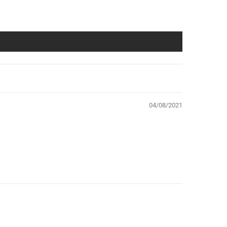
04/08/2021