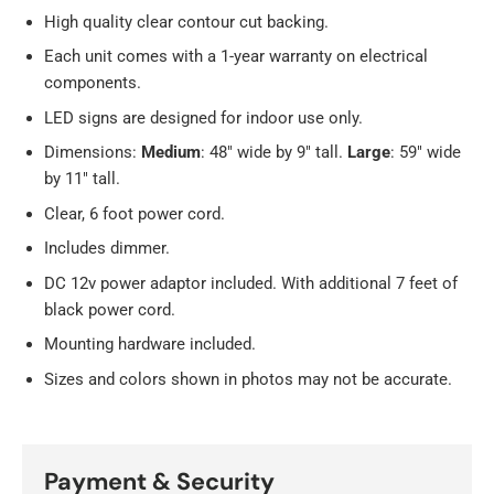
High quality clear contour cut backing.
Each unit comes with a 1-year warranty on electrical
components.
LED signs are designed for indoor use only.
Dimensions:
Medium
: 48" wide by 9" tall.
Large
: 59" wide
by 11" tall.
Clear, 6 foot power cord.
Includes dimmer.
DC 12v power adaptor included. With additional 7 feet of
black power cord.
Mounting hardware included.
Sizes and colors shown in photos may not be accurate.
Payment & Security