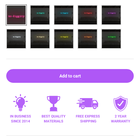
Pink
Aqua
Blue
Red
Purple
White
Warm white
Yellow
Orange
Green
Add to cart