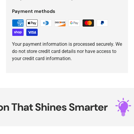
Payment methods
Your payment information is processed securely. We
do not store credit card details nor have access to
your credit card information.
 That Shines Smarter