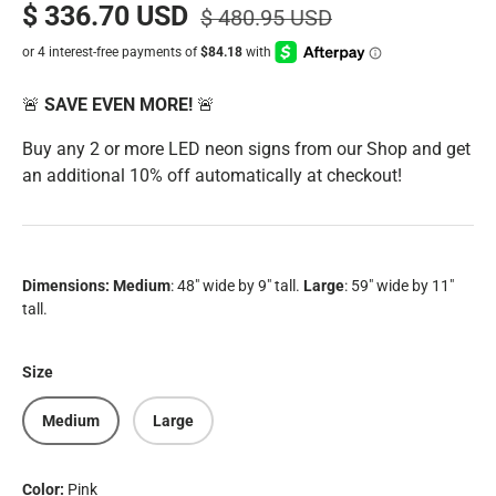
$ 336.70 USD
$ 480.95 USD
🚨
SAVE EVEN MORE!
🚨
Buy any 2 or more LED neon signs from our Shop and get
an additional 10% off automatically at checkout!
Dimensions:
Medium
: 48" wide by 9" tall.
Large
: 59" wide by 11"
tall.
Size
Medium
Large
Color:
Pink