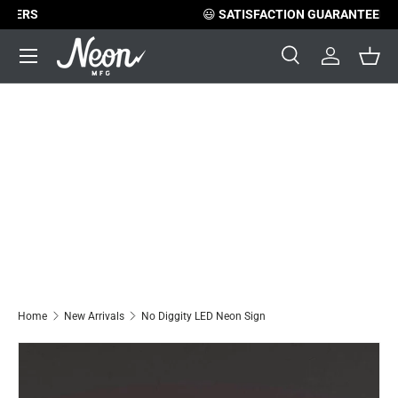
😃
SATISFACTION GUARANTEED
Skip to content
Menu
Search
Log in
Bask
Search
Search
Home
New Arrivals
No Diggity LED Neon Sign