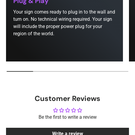
Plug & Play
Your sign comes ready to plug in to the wall and
turn on. No technical wiring required. Your sign
will include the proper power plug for your
region of the world.
Customer Reviews
Be the first to write a review
Write a review