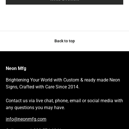
Back to top
Neon Mfg
Brightening Your World with Custom & ready made Neon
Signs, Crafted with Care Since 2014.
Contact us via live chat, phone, email or social media with
any questions you may have.
info@neonmfg.com