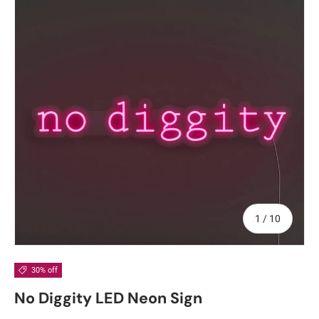
of
1
/
10
30% off
No Diggity LED Neon Sign