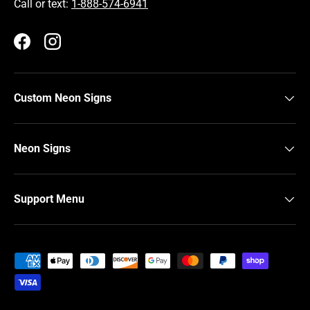
Call or text:
1-888-574-6941
Facebook
Instagram
Custom Neon Signs
Neon Signs
Support Menu
Payment methods accepted