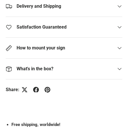
Delivery and Shipping
Satisfaction Guaranteed
How to mount your sign
What's in the box?
Share:
Free
shipping, worldwide!