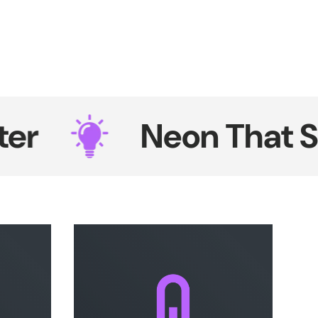
Neon That Shine