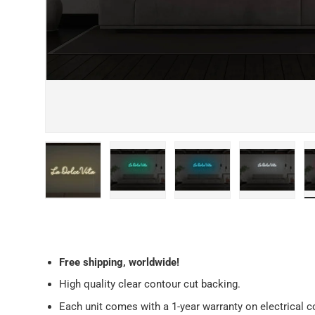
Load image 1 in gallery view
Load image 2 in gallery view
Load image 3 in galler
Load imag
Free
shipping, worldwide!
High quality clear contour cut backing.
Each unit comes with a 1-year warranty on electrical