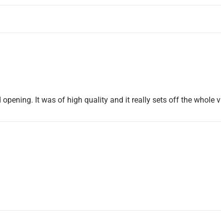
 opening. It was of high quality and it really sets off the whole