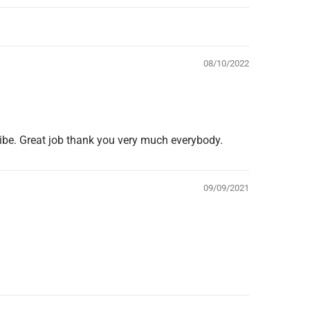
08/10/2022
 vibe. Great job thank you very much everybody.
09/09/2021