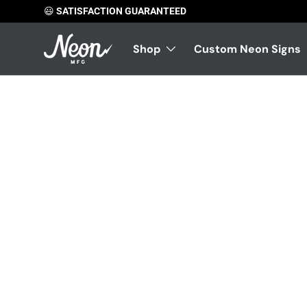
😃
SATISFACTION GUARANTEED
Skip to content
Shop
Custom Neon Signs