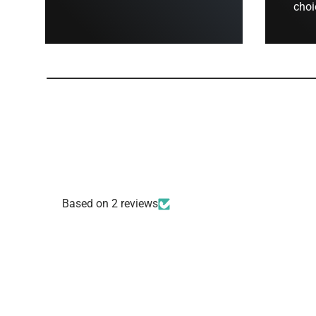
choi
Based on 2 reviews