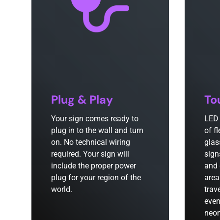
Plug & Play
To
Your sign comes ready to
LED 
plug in to the wall and turn
of f
on. No technical wiring
glas
required. Your sign will
sign
include the proper power
and 
plug for your region of the
area
world.
trav
even
neon