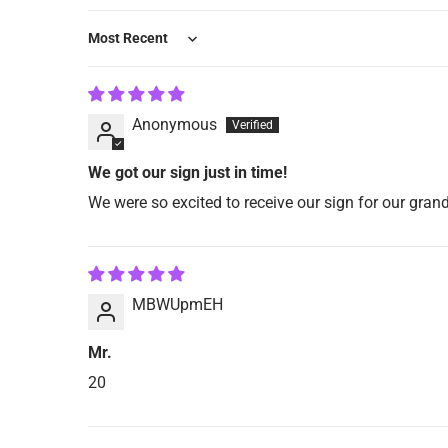
Sort by
Anonymous
We got our sign just in time!
We were so excited to receive our sign for our grand
MBWUpmEH
Mr.
20