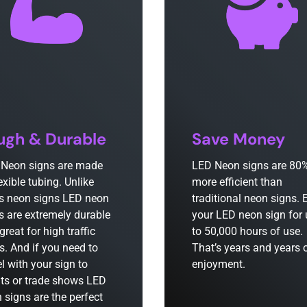
ugh & Durable
Save Money
Neon signs are made
LED Neon signs are 80
lexible tubing. Unlike
more efficient than
s neon signs LED neon
traditional neon signs. 
s are extremely durable
your LED neon sign for
great for high traffic
to 50,000 hours of use.
s. And if you need to
That’s years and years 
el with your sign to
enjoyment.
ts or trade shows LED
 signs are the perfect