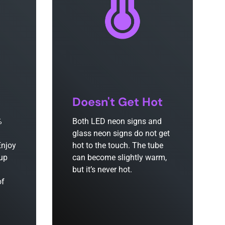
Doesn't Get Hot
%
Both LED neon signs and
glass neon signs do not get
Enjoy
hot to the touch. The tube
 up
can become slightly warm,
but it’s never hot.
of