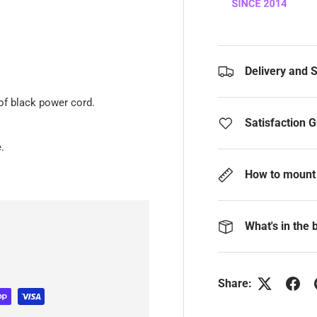
Delivery and 
of black power cord.
Satisfaction 
.
How to mount 
What's in the 
Share: