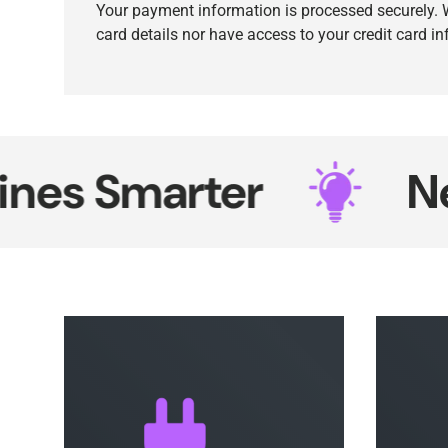
Your payment information is processed securely. W
card details nor have access to your credit card i
 Smarter
Neon 