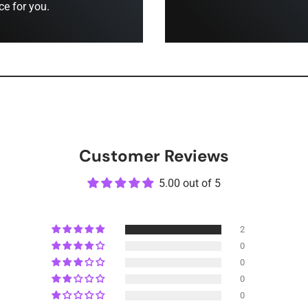
ce for you.
Customer Reviews
5.00 out of 5
2
0
0
0
0