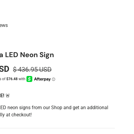
iews
ta LED Neon Sign
USD
$ 436.95 USD
RE!
🚨
LED neon signs from our Shop and get an additional
ly at checkout!