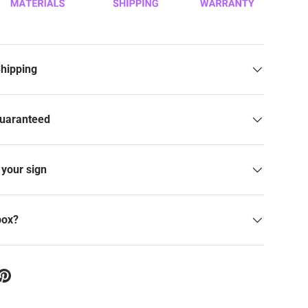
Shipping
Guaranteed
your sign
box?