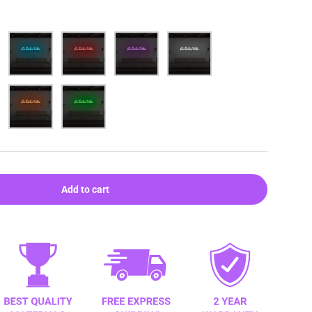
Blue
Red
Purple
White
Orange
Green
Add to cart
ery view
age 9 in gallery view
Load image 10 in gallery view