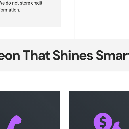
e do not store credit
nformation.
That Shines Smarter