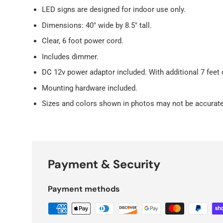
LED signs are designed for indoor use only.
Dimensions: 40" wide by 8.5" tall.
Clear, 6 foot power cord.
Includes dimmer.
DC 12v power adaptor included. With additional 7 feet 
Mounting hardware included.
Sizes and colors shown in photos may not be accurate
Payment & Security
Payment methods