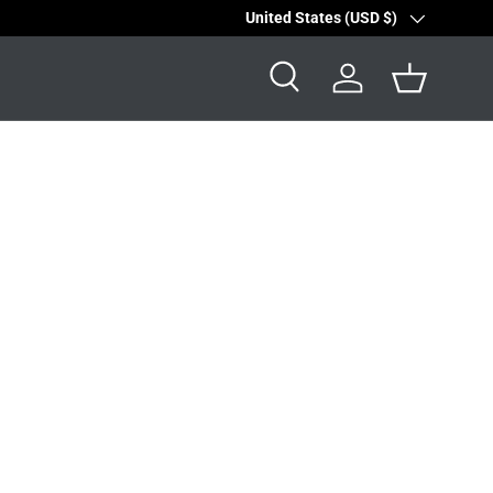
Country/Region
United States (USD $)
Search
Log in
Basket