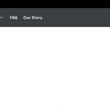
FAQ
Our Story