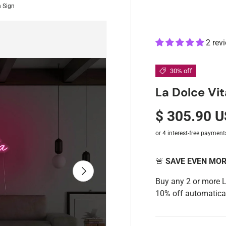
n Sign
2 rev
30% off
La Dolce Vi
$ 305.90 
🚨
SAVE EVEN MO
Next
Buy any 2 or more 
10% off automatical