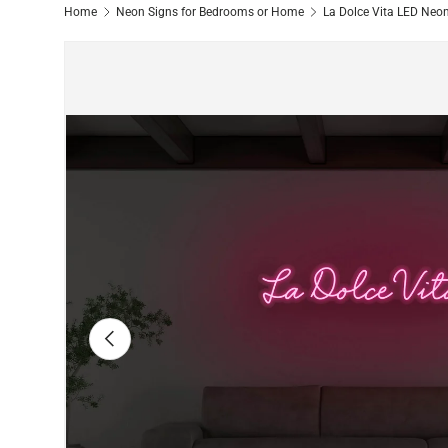
Home
Neon Signs for Bedrooms or Home
La Dolce Vita LED Neo
Image 5 is now available in gallery view
Previous