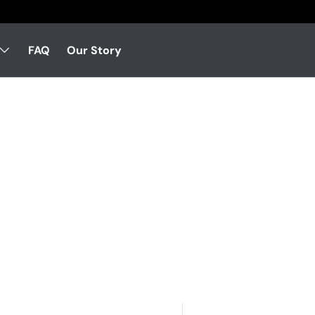
FAQ
Our Story