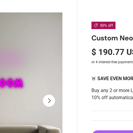
50% off
Custom Neon:
$ 190.77 
🚨
SAVE EVEN MO
Buy any 2 or more 
10% off automatical
Next