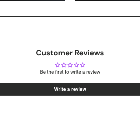
Customer Reviews
Be the first to write a review
Write a review