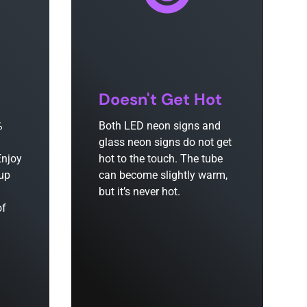
Doesn't Get Hot
%
Both LED neon signs and
glass neon signs do not get
Enjoy
hot to the touch. The tube
 up
can become slightly warm,
but it’s never hot.
of