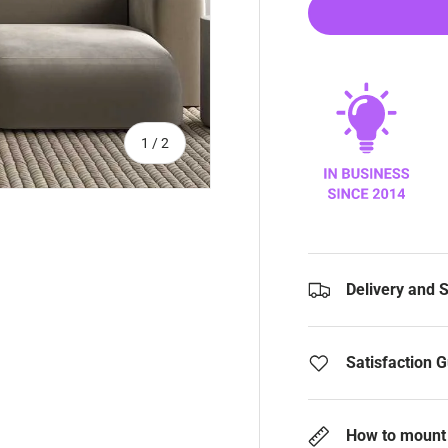
of
1
/
2
Delivery and 
Satisfaction 
How to mount 