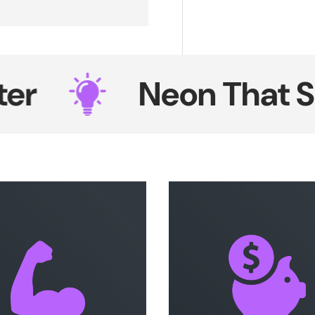
Neon That Shin