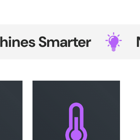
es Smarter
Neon