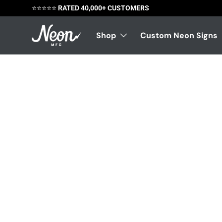
😃
SATISFACTION GUARANTEED
Skip to content
Shop
Custom Neon Signs