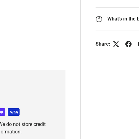
What's in the 
Share:
e do not store credit
nformation.