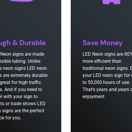
ugh & Durable
Save Money
Neon signs are made
LED Neon signs are 80
lexible tubing. Unlike
more efficient than
s neon signs LED neon
traditional neon signs. 
s are extremely durable
your LED neon sign for
great for high traffic
to 50,000 hours of use.
s. And if you need to
That’s years and years 
el with your sign to
enjoyment.
ts or trade shows LED
 signs are the perfect
ce for you.