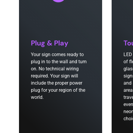
Plug & Play
To
Your sign comes ready to
LED 
plug in to the wall and turn
of f
on. No technical wiring
glas
required. Your sign will
sign
include the proper power
and 
plug for your region of the
area
world.
trav
even
neon
choi