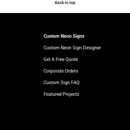
Back to top
Custom Neon Signs
Custom Neon Sign Designer
Get A Free Quote
Corporate Orders
Custom Sign FAQ
Featured Projects