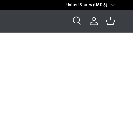
Country/Region
United States (USD $)
Search
Log in
Basket