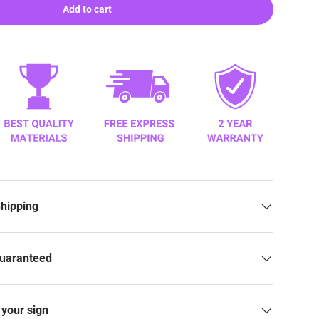
Add to cart
Shipping
Guaranteed
your sign