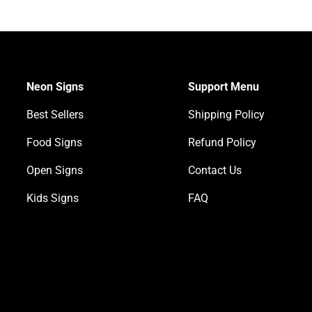
Neon Signs
Support Menu
Best Sellers
Shipping Policy
Food Signs
Refund Policy
Open Signs
Contact Us
Kids Signs
FAQ