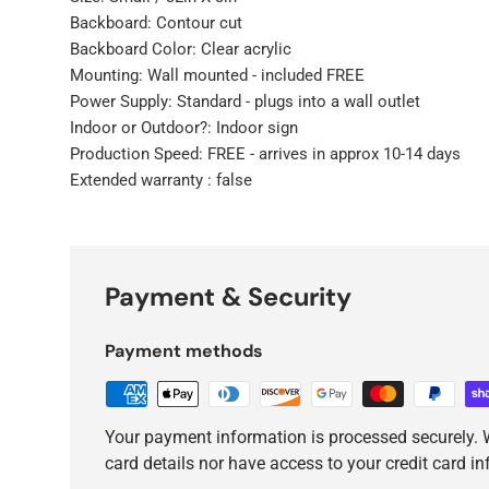
Backboard: Contour cut
Backboard Color: Clear acrylic
Mounting: Wall mounted - included FREE
Power Supply: Standard - plugs into a wall outlet
Indoor or Outdoor?: Indoor sign
Production Speed: FREE - arrives in approx 10-14 days
Extended warranty : false
Payment & Security
Payment methods
Your payment information is processed securely. W
card details nor have access to your credit card i