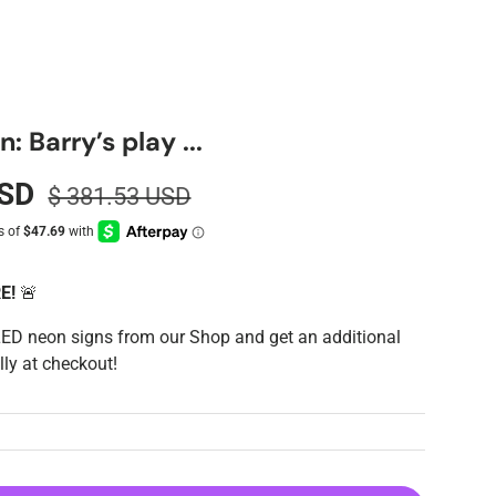
 Barry’s play ...
USD
$ 381.53 USD
RE!
🚨
LED neon signs from our Shop and get an additional
ly at checkout!