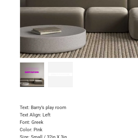
Load image 1 in gallery view
Load image 2 in gallery view
Text: Barry’s play room
Text Align: Left
Font: Greek
Color: Pink
Size: Small / 32in X 3in