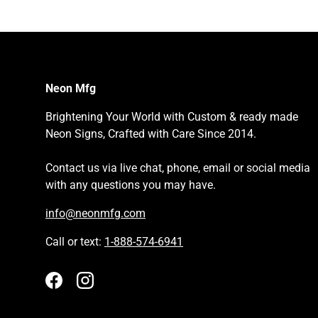
Neon Mfg
Brightening Your World with Custom & ready made
Neon Signs, Crafted with Care Since 2014.
Contact us via live chat, phone, email or social media
with any questions you may have.
info@neonmfg.com
Call or text:
1-888-574-6941
Facebook
Instagram