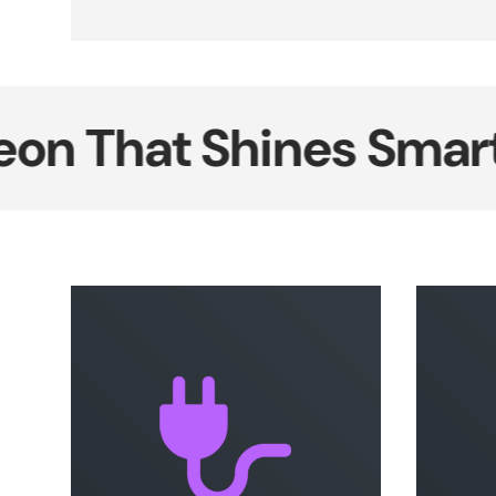
That Shines Smarter