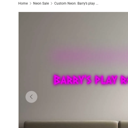
Home
Neon Sale
Custom Neon: Barry’s play ...
Previous