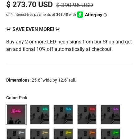
$ 273.70 USD
$ 390.95 USD
🚨
SAVE EVEN MORE!
🚨
Buy any 2 or more LED neon signs from our Shop and get
an additional 10% off automatically at checkout!
Dimensions:
25.6" wide by 12.6" tall.
Color:
Pink
Pink
Aqua
Blue
Red
Purple
White
Warm White
Yellow
Orange
Green