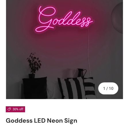
of
1
/
10
30% off
Goddess LED Neon Sign