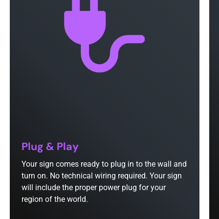
Plug & Play
Your sign comes ready to plug in to the wall and
turn on. No technical wiring required. Your sign
will include the proper power plug for your
region of the world.