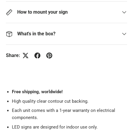
How to mount your sign
What's in the box?
Share:
Free
shipping, worldwide!
High quality clear contour cut backing.
Each unit comes with a 1-year warranty on electrical
components.
LED signs are designed for indoor use only.