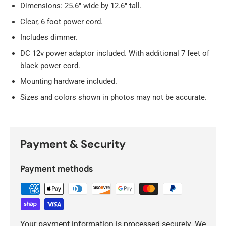
Dimensions: 25.6" wide by 12.6" tall.
Clear, 6 foot power cord.
Includes dimmer.
DC 12v power adaptor included. With additional 7 feet of
black power cord.
Mounting hardware included.
Sizes and colors shown in photos may not be accurate.
Payment & Security
Payment methods
Your payment information is processed securely. We