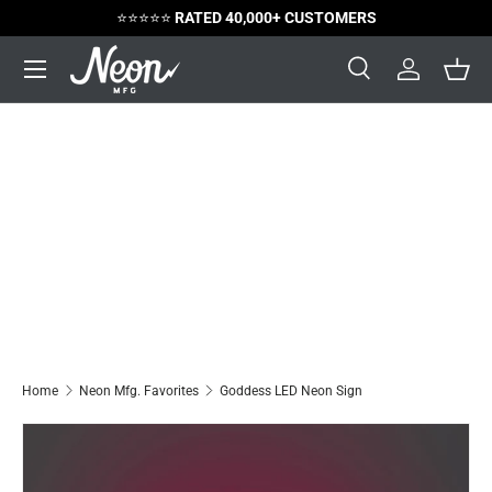
⭐️⭐️⭐️⭐️⭐️
RATED 40,000+ CUSTOMERS
Skip to content
Menu
Search
Log in
Bask
Search
Search
Home
Neon Mfg. Favorites
Goddess LED Neon Sign