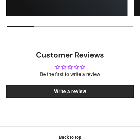
Customer Reviews
Be the first to write a review
Write a review
Back to top