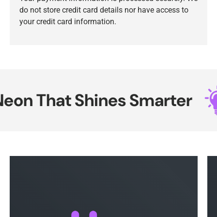
do not store credit card details nor have access to
your credit card information.
on That Shines Smarter