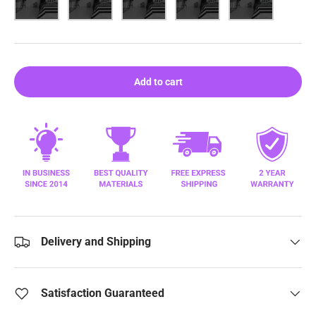
Add to cart
Delivery and Shipping
Satisfaction Guaranteed