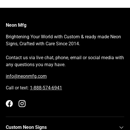
Neon Mfg
Brightening Your World with Custom & ready made Neon
Signs, Crafted with Care Since 2014.
Contact us via live chat, phone, email or social media with
any questions you may have.
info@neonmfg.com
Call or text:
1-888-574-6941
Facebook
Instagram
Custom Neon Signs