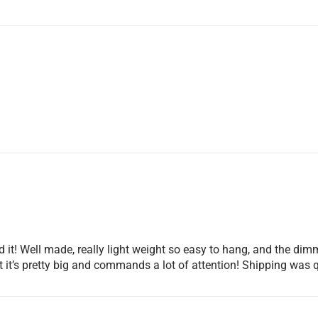
 it! Well made, really light weight so easy to hang, and the dimm
but it’s pretty big and commands a lot of attention! Shipping 