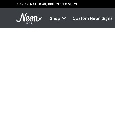
⭐️⭐️⭐️⭐️⭐️
RATED 40,000+ CUSTOMERS
Skip to content
Shop
Custom Neon Signs