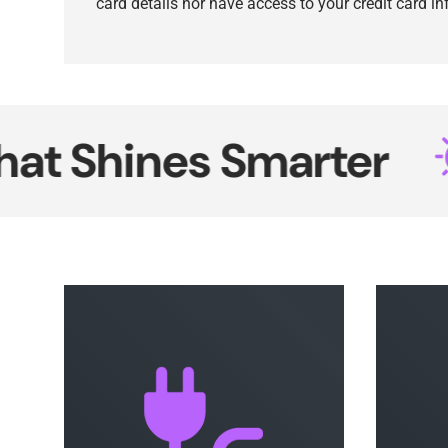
card details nor have access to your credit card i
hines Smarter
N