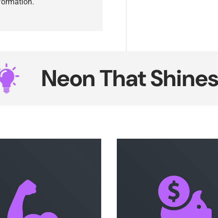
nformation.
eon That Shines Sma