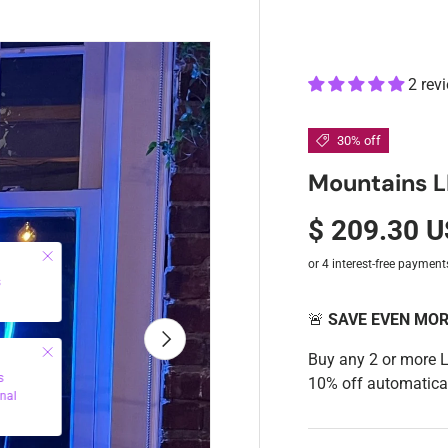
2 rev
30% off
Mountains L
$ 209.30 
Close
s
🚨
SAVE EVEN MO
Next
Close
Buy any 2 or more 
s
10% off automatical
nal