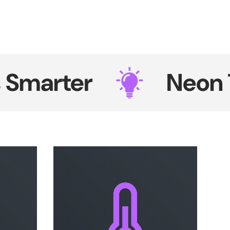
rter
Neon That 