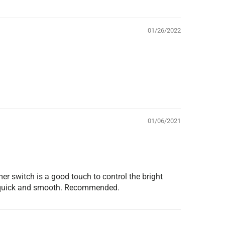
01/26/2022
01/06/2021
er switch is a good touch to control the bright
was quick and smooth. Recommended.