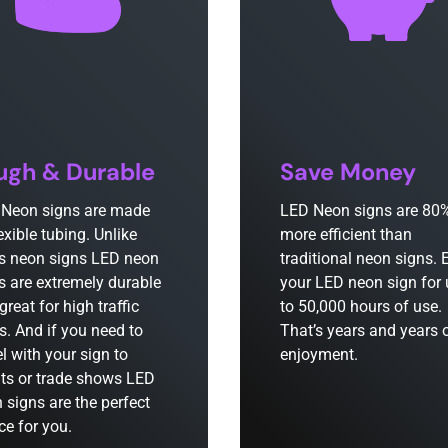
ugh & Durable
Save Money
Neon signs are made
LED Neon signs are 80
lexible tubing. Unlike
more efficient than
s neon signs LED neon
traditional neon signs. 
s are extremely durable
your LED neon sign for
great for high traffic
to 50,000 hours of use.
s. And if you need to
That’s years and years 
el with your sign to
enjoyment.
ts or trade shows LED
 signs are the perfect
ce for you.