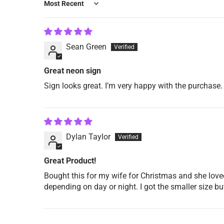
Sort by
Sean Green
Great neon sign
Sign looks great. I’m very happy with the purchase.
Dylan Taylor
Great Product!
Bought this for my wife for Christmas and she loved
depending on day or night. I got the smaller size 