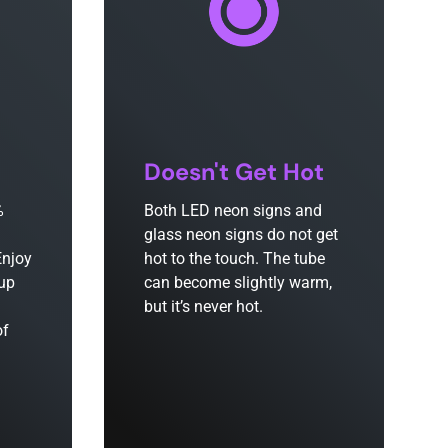
Doesn't Get Hot
%
Both LED neon signs and
glass neon signs do not get
Enjoy
hot to the touch. The tube
 up
can become slightly warm,
but it’s never hot.
of