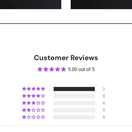
Customer Reviews
5.00 out of 5
2
0
0
0
0