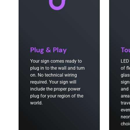
Plug & Play
To
Your sign comes ready to
LED 
plug in to the wall and turn
of f
on. No technical wiring
glas
required. Your sign will
sign
include the proper power
and 
plug for your region of the
area
world.
trav
even
neon
choi