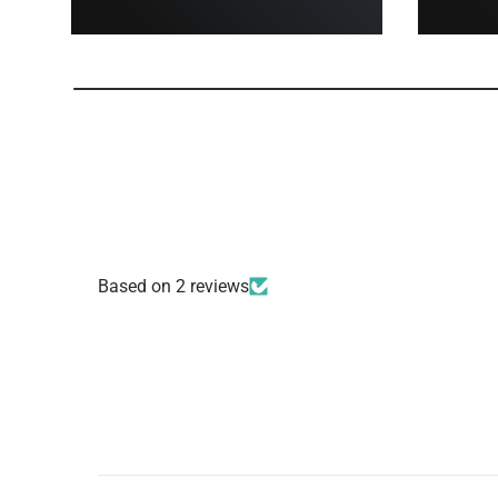
Based on 2 reviews