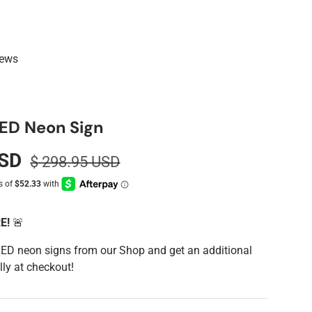
iews
ED Neon Sign
USD
$ 298.95 USD
RE!
🚨
LED neon signs from our Shop and get an additional
ly at checkout!