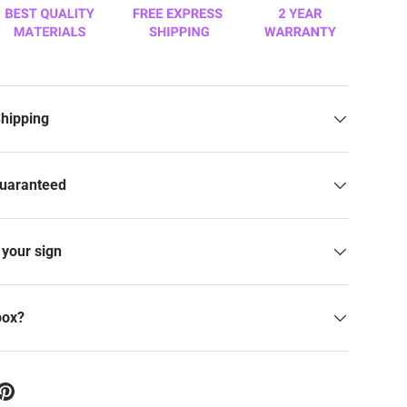
Shipping
Guaranteed
your sign
box?