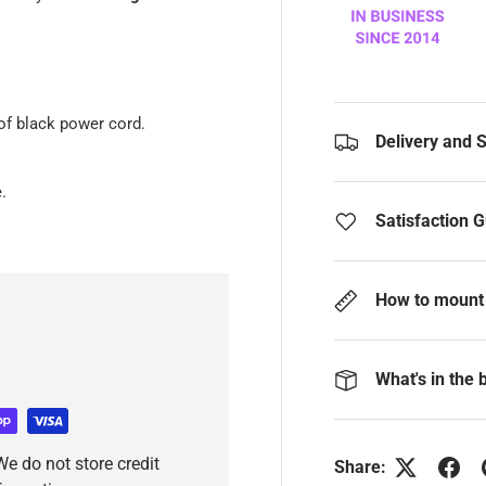
of black power cord.
Delivery and 
.
Satisfaction 
How to mount 
What's in the 
e do not store credit
Share: