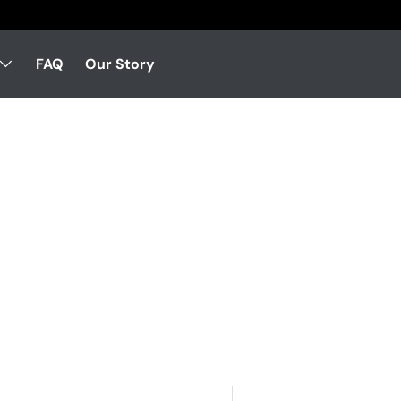
FAQ
Our Story