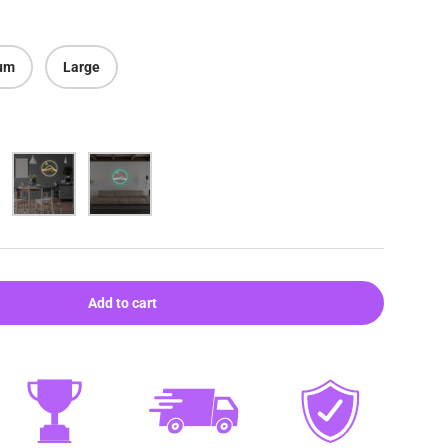
um
Large
Warm white
Aqua
Add to cart