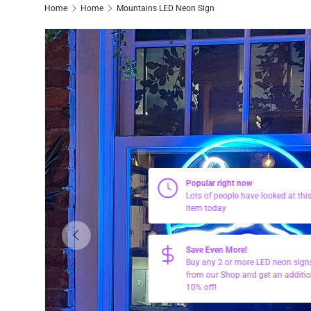
Home
Home
Mountains LED Neon Sign
Popular right now
Lots of people have looked at thi
item today
Previous
Save Even More!
Buy any 2 or more LED neon sign
from our Shop and get an additio
10% off!