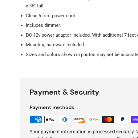
x 36" tall.
Clear, 6 foot power cord.
Includes dimmer.
DC 12v power adaptor included. With additional 7 feet 
Mounting hardware included.
Sizes and colors shown in photos may not be accurate
Payment & Security
Payment methods
Your payment information is processed securely. W