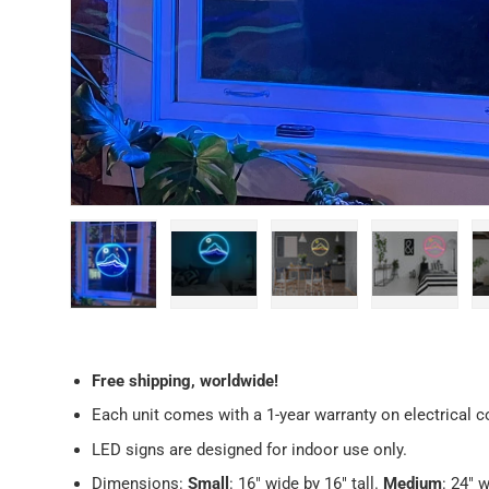
Load image 1 in gallery view
Load image 2 in gallery view
Load image 3 in galler
Load imag
Free
shipping, worldwide!
Each unit comes with a 1-year warranty on electrical
LED signs are designed for indoor use only.
Dimensions:
Small
: 16" wide by 16" tall.
Medium
: 24" w