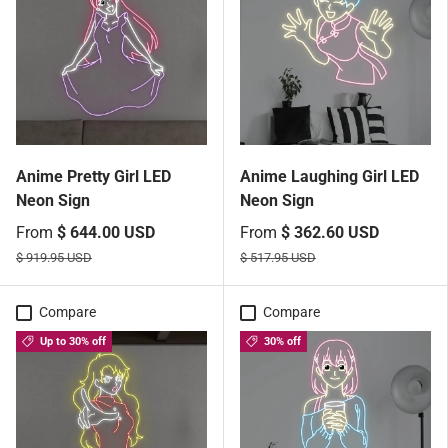
Anime Pretty Girl LED
Anime Laughing Girl LED
Neon Sign
Neon Sign
From
$ 644.00 USD
From
$ 362.60 USD
$ 919.95 USD
$ 517.95 USD
Compare
Compare
Up to 30% off
30% off