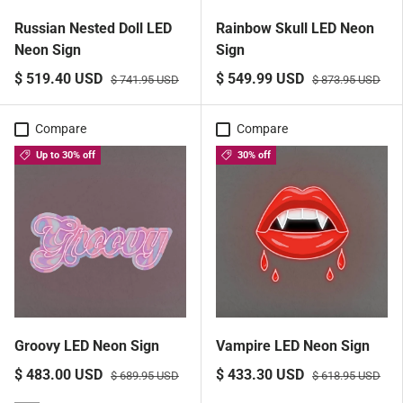
Russian Nested Doll LED
Rainbow Skull LED Neon
Neon Sign
Sign
$ 519.40 USD
$ 549.99 USD
$ 741.95 USD
$ 873.95 USD
Compare
Compare
Up to 30% off
30% off
Groovy LED Neon Sign
Vampire LED Neon Sign
$ 483.00 USD
$ 433.30 USD
$ 689.95 USD
$ 618.95 USD