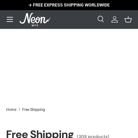
✈️
FREE EXPRESS SHIPPING WORLDWIDE
Skip to content
Menu
Search
Log in
Bask
Search
Search
Home
Free Shipping
Free Shipping
(308 products)