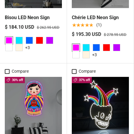
Bisou LED Neon Sign
Chérie LED Neon Sign
★★★★★
(1)
$ 184.10 USD
$ 262.95 USD
$ 195.30 USD
$ 278.95 USD
Pink
Aqua
Blue
Red
Purple
+3
Pink
White
Warm White
Aqua
Blue
Red
Purple
+3
White
Warm White
Compare
Compare
30% off
37% off