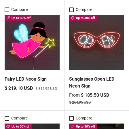
Compare
Compare
Up to 30% off
Up to 30% off
Fairy LED Neon Sign
Sunglasses Open LED
Neon Sign
$ 219.10 USD
$ 312.95 USD
From
$ 185.50 USD
$ 264.95 USD
Compare
Compare
Up to 30% off
Up to 30% off