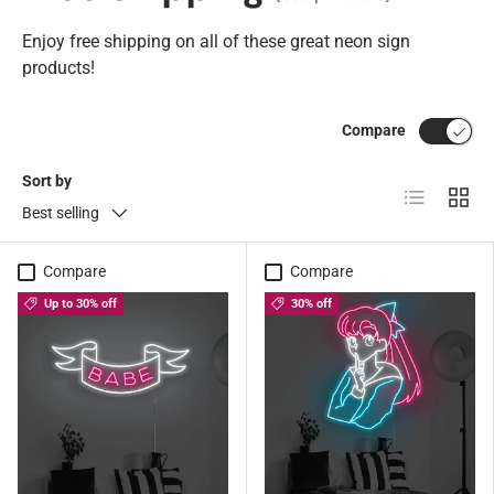
Enjoy free shipping on all of these great neon sign
products!
Compare
Sort by
List
Grid
Best selling
Compare
Compare
Up to 30% off
30% off