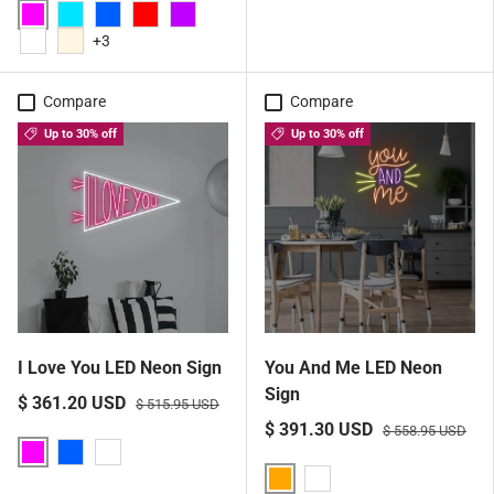
Pink
Aqua
Blue
Red
Purple
+3
White
Warm White
Compare
Compare
Up to 30% off
Up to 30% off
I Love You LED Neon Sign
You And Me LED Neon
Sign
$ 361.20 USD
$ 515.95 USD
$ 391.30 USD
$ 558.95 USD
Pink
Blue
White