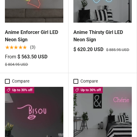
Anime Enforcer Girl LED
Anime Thirsty Girl LED
Neon Sign
Neon Sign
★★★★★
(3)
$ 620.20 USD
$ 885.95 USD
From
$ 563.50 USD
$ 804.95 USD
Compare
Compare
Up to 30% off
Up to 30% off