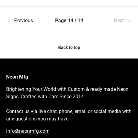
Orange
White
Previous
Page 14 / 14
Next
Back to top
Neon Mfg
Brightening Your World with Custom & ready made Neon
Signs, Crafted with Care Since 2014.
Contact us via live chat, phone, email or social media with
any questions you may have.
info@neonmfg.com