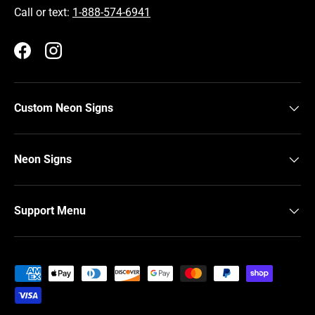
Call or text:
1-888-574-6941
Facebook
Instagram
Custom Neon Signs
Neon Signs
Support Menu
Payment methods accepted