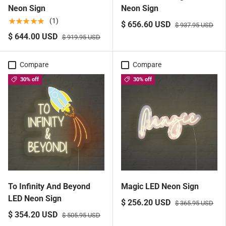
Neon Sign
Neon Sign
★★★★★
(1)
$ 656.60 USD
$ 937.95 USD
$ 644.00 USD
$ 919.95 USD
Compare
Compare
30% off
30% off
To Infinity And Beyond
Magic LED Neon Sign
LED Neon Sign
$ 256.20 USD
$ 365.95 USD
$ 354.20 USD
$ 505.95 USD