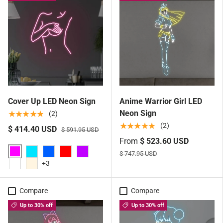
Cover Up LED Neon Sign
Anime Warrior Girl LED
Neon Sign
★★★★★
(2)
★★★★★
(2)
$ 414.40 USD
$ 591.95 USD
From
$ 523.60 USD
$ 747.95 USD
Pink
Aqua
Blue
Red
Purple
+3
White
Warm White
Compare
Compare
Up to 30% off
Up to 30% off