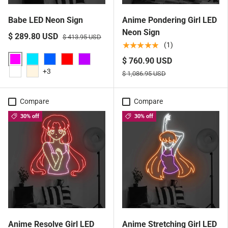
Babe LED Neon Sign
Anime Pondering Girl LED
Neon Sign
$ 289.80 USD
$ 413.95 USD
★★★★★
(1)
$ 760.90 USD
Pink
Aqua
Blue
Red
Purple
+3
$ 1,086.95 USD
White
Warm White
Compare
Compare
30% off
30% off
Anime Resolve Girl LED
Anime Stretching Girl LED