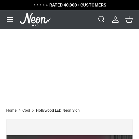
⭐️⭐️⭐️⭐️⭐️
RATED 40,000+ CUSTOMERS
Skip to content
Menu
Search
Log in
Bask
Search
Search
Home
Cool
Hollywood LED Neon Sign
Image 6 is now available in gallery view