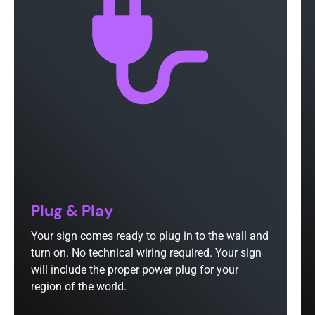
Plug & Play
Your sign comes ready to plug in to the wall and
turn on. No technical wiring required. Your sign
will include the proper power plug for your
region of the world.