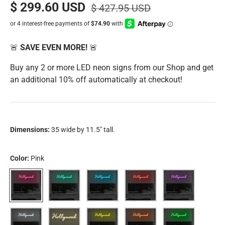
$ 299.60 USD
$ 427.95 USD
🚨
SAVE EVEN MORE!
🚨
Buy any 2 or more LED neon signs from our Shop and get
an additional 10% off automatically at checkout!
Dimensions:
35 wide by 11.5" tall.
Color:
Pink
Pink
Aqua
Blue
Red
Purple
White
Warm White
Yellow
Orange
Green