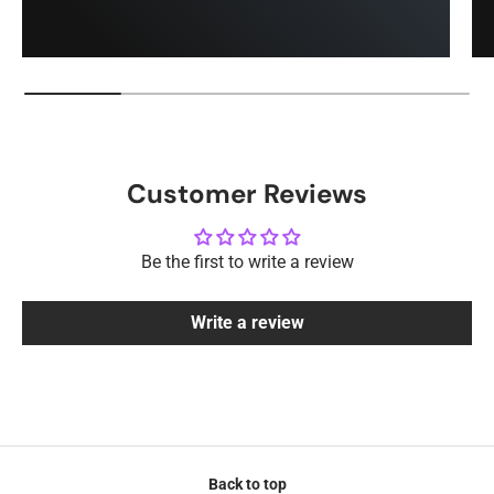
Customer Reviews
Be the first to write a review
Write a review
Back to top