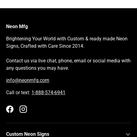
Neon Mfg
Brightening Your World with Custom & ready made Neon
Signs, Crafted with Care Since 2014.
Contact us via live chat, phone, email or social media with
any questions you may have.
info@neonmfg.com
Call or text:
1-888-574-6941
Facebook
Instagram
Custom Neon Signs