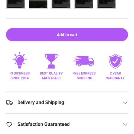
Add to cart
Delivery and Shipping
Satisfaction Guaranteed