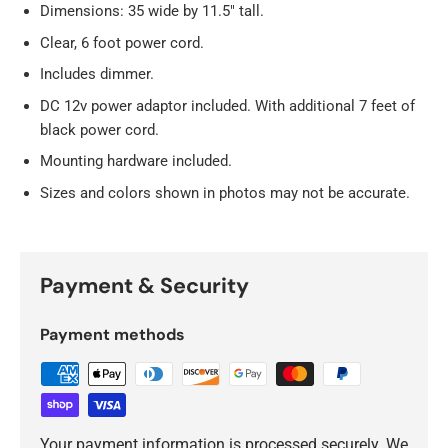
Dimensions: 35 wide by 11.5" tall.
Clear, 6 foot power cord.
Includes dimmer.
DC 12v power adaptor included. With additional 7 feet of
black power cord.
Mounting hardware included.
Sizes and colors shown in photos may not be accurate.
Payment & Security
Payment methods
Your payment information is processed securely. We