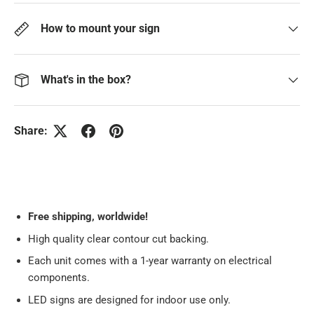
How to mount your sign
What's in the box?
Share:
Free
shipping, worldwide!
High quality clear contour cut backing.
Each unit comes with a 1-year warranty on electrical
components.
LED signs are designed for indoor use only.