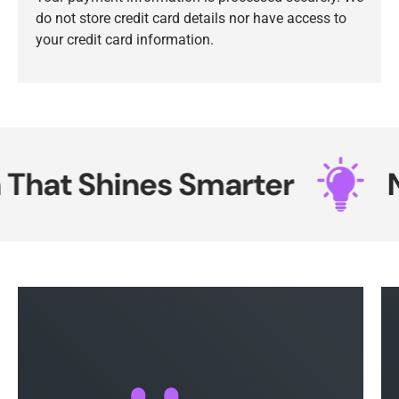
do not store credit card details nor have access to
your credit card information.
hat Shines Smarter
Ne