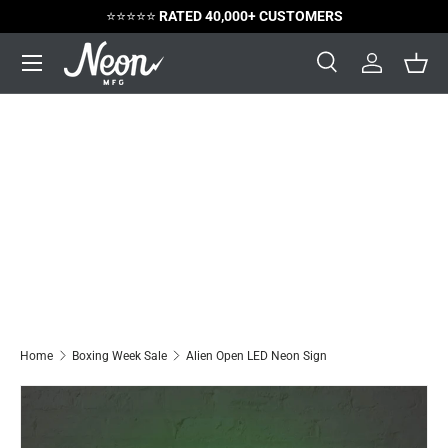
⭐️⭐️⭐️⭐️⭐️
RATED 40,000+ CUSTOMERS
Skip to content
Menu
Search
Log in
Bask
Search
Search
Home
Boxing Week Sale
Alien Open LED Neon Sign