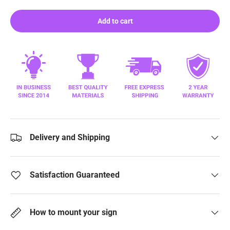
Add to cart
Delivery and Shipping
Satisfaction Guaranteed
How to mount your sign