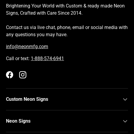
Brightening Your World with Custom & ready made Neon
Signs, Crafted with Care Since 2014.
Contact us via live chat, phone, email or social media with
any questions you may have.
info@neonmfg.com
Call or text:
1-888-574-6941
Facebook
Instagram
Custom Neon Signs
Neon Signs