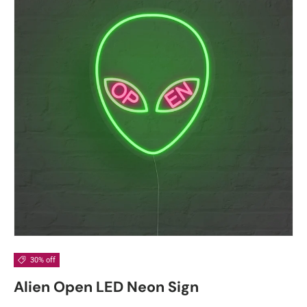
30% off
Alien Open LED Neon Sign