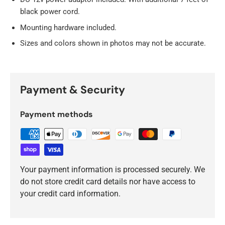
black power cord.
Mounting hardware included.
Sizes and colors shown in photos may not be accurate.
Payment & Security
Payment methods
Your payment information is processed securely. We
do not store credit card details nor have access to
your credit card information.