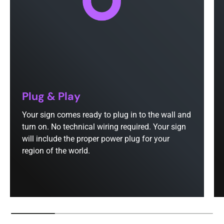
Plug & Play
Your sign comes ready to plug in to the wall and
turn on. No technical wiring required. Your sign
will include the proper power plug for your
region of the world.