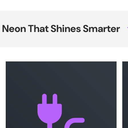
eon That Shines Smarter