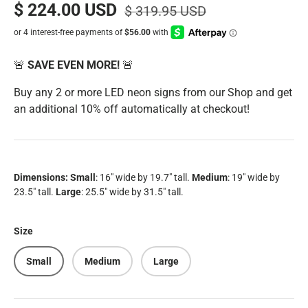
$ 224.00 USD
$ 319.95 USD
🚨
SAVE EVEN MORE!
🚨
Buy any 2 or more LED neon signs from our Shop and get
an additional 10% off automatically at checkout!
Dimensions:
Small
: 16" wide by 19.7" tall.
Medium
: 19" wide by
23.5" tall.
Large
: 25.5" wide by 31.5" tall.
Size
Small
Medium
Large