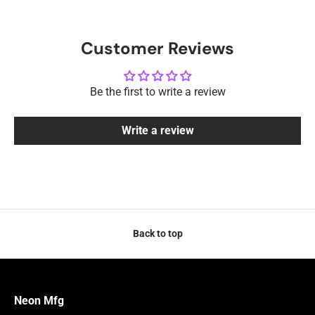
Customer Reviews
Be the first to write a review
Write a review
Back to top
Neon Mfg