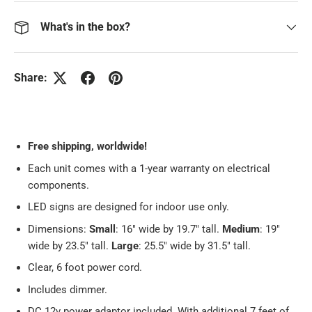
What's in the box?
Share:
Free
shipping, worldwide!
Each unit comes with a 1-year warranty on electrical
components.
LED signs are designed for indoor use only.
Dimensions:
Small
: 16" wide by 19.7" tall.
Medium
: 19"
wide by 23.5" tall.
Large
: 25.5" wide by 31.5" tall.
Clear, 6 foot power cord.
Includes dimmer.
DC 12v power adaptor included. With additional 7 feet of