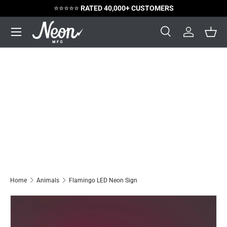
⭐️⭐️⭐️⭐️⭐️
RATED 40,000+ CUSTOMERS
Skip to content
Menu
Search
Log in
Bask
Search
Search
Home
Animals
Flamingo LED Neon Sign