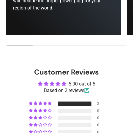
will include the proper power plug for your
region of the world.
Customer Reviews
5.00 out of 5
Based on 2 reviews
2
0
0
0
0