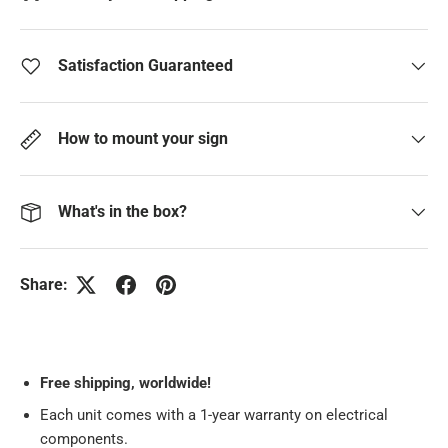
Satisfaction Guaranteed
How to mount your sign
What's in the box?
Share:
Free
shipping, worldwide!
Each unit comes with a 1-year warranty on electrical
components.