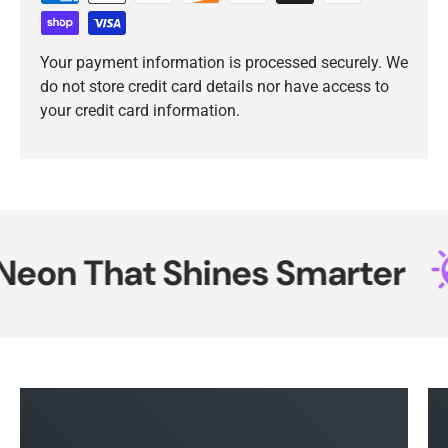
Your payment information is processed securely. We
do not store credit card details nor have access to
your credit card information.
on That Shines Smarter