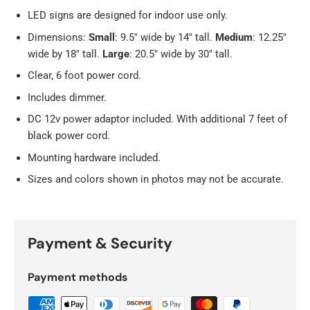
LED signs are designed for indoor use only.
Dimensions:
Small
: 9.5" wide by 14" tall.
Medium
: 12.25"
wide by 18" tall.
Large
: 20.5" wide by 30" tall.
Clear, 6 foot power cord.
Includes dimmer.
DC 12v power adaptor included. With additional 7 feet of
black power cord.
Mounting hardware included.
Sizes and colors shown in photos may not be accurate.
Payment & Security
Payment methods