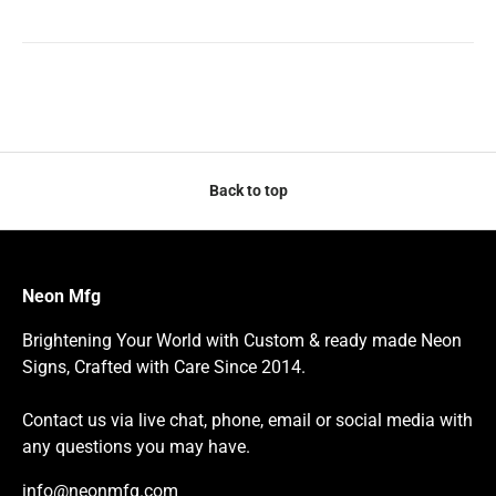
Back to top
Neon Mfg
Brightening Your World with Custom & ready made Neon
Signs, Crafted with Care Since 2014.
Contact us via live chat, phone, email or social media with
any questions you may have.
info@neonmfg.com