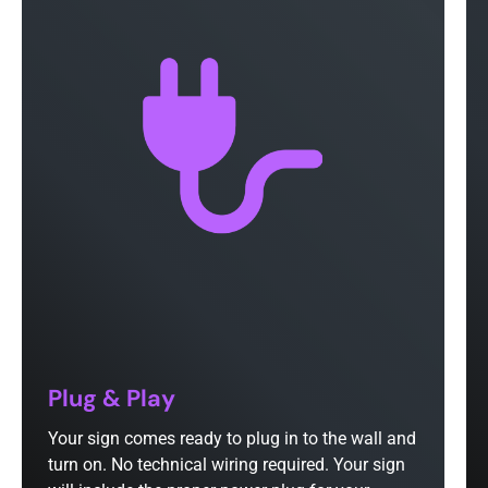
Plug & Play
Your sign comes ready to plug in to the wall and
turn on. No technical wiring required. Your sign