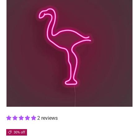
2 reviews
30% off