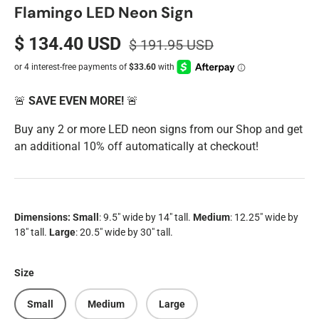
Flamingo LED Neon Sign
$ 134.40 USD
$ 191.95 USD
🚨
SAVE EVEN MORE!
🚨
Buy any 2 or more LED neon signs from our Shop and get
an additional 10% off automatically at checkout!
Dimensions:
Small
: 9.5" wide by 14" tall.
Medium
: 12.25" wide by
18" tall.
Large
: 20.5" wide by 30" tall.
Size
Small
Medium
Large