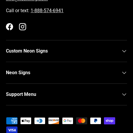
Call or text:
1-888-574-6941
Facebook
Instagram
Custom Neon Signs
Neon Signs
Support Menu
Payment methods accepted