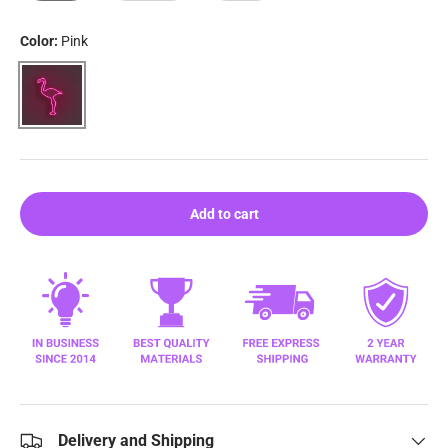
Color:
Pink
Pink
Add to cart
Delivery and Shipping