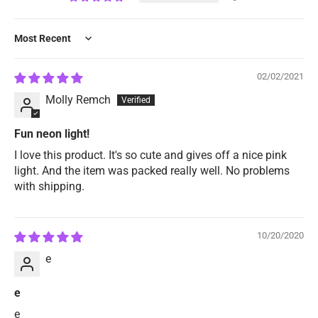
Sort by
02/02/2021
Molly Remch
Fun neon light!
I love this product. It's so cute and gives off a nice pink
light. And the item was packed really well. No problems
with shipping.
10/20/2020
e
e
e