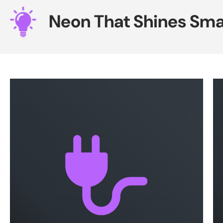
Neon That Shines Smar