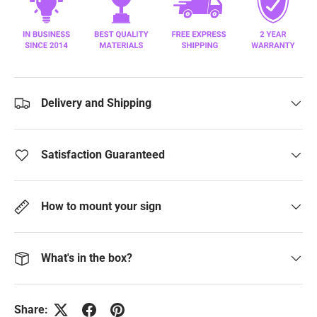
Delivery and Shipping
Satisfaction Guaranteed
How to mount your sign
What's in the box?
Share: