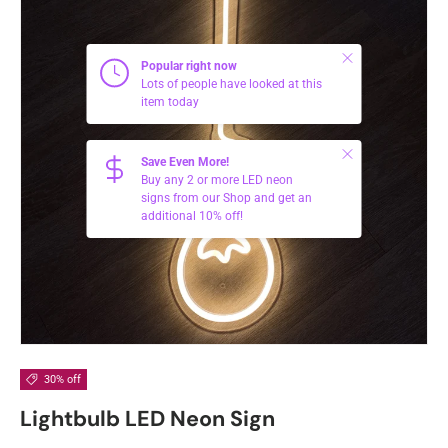
Close
Popular right now
Lots of people have looked at this
item today
Close
Save Even More!
Buy any 2 or more LED neon
signs from our Shop and get an
additional 10% off!
30% off
Lightbulb LED Neon Sign