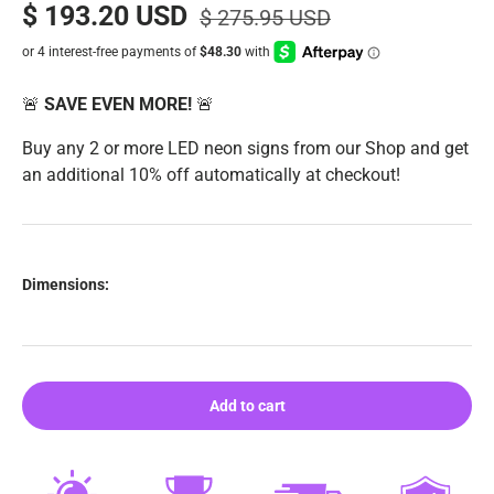
$ 193.20 USD
$ 275.95 USD
🚨
SAVE EVEN MORE!
🚨
Buy any 2 or more LED neon signs from our Shop and get
an additional 10% off automatically at checkout!
Dimensions:
Add to cart