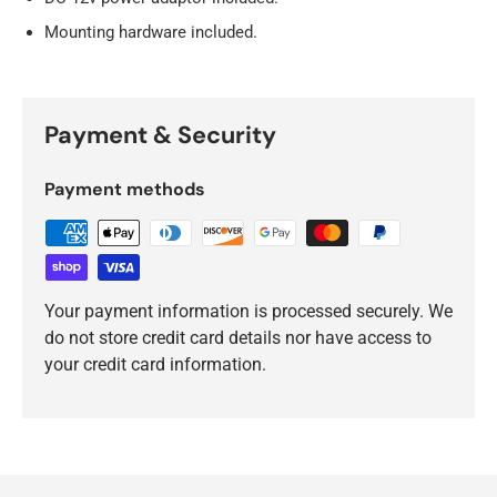
Mounting hardware included.
Payment & Security
Payment methods
Your payment information is processed securely. We
do not store credit card details nor have access to
your credit card information.