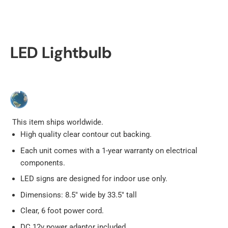
LED Lightbulb
This item ships worldwide.
High quality clear contour cut backing.
Each unit comes with a 1-year warranty on electrical
components.
LED signs are designed for indoor use only.
Dimensions: 8.5" wide by 33.5" tall
Clear, 6 foot power cord.
DC 12v power adaptor included.