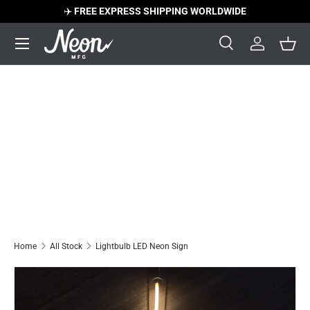
✈️
FREE EXPRESS SHIPPING WORLDWIDE
Skip to content
Menu
Search
Log in
Bask
Search
Search
Home
All Stock
Lightbulb LED Neon Sign