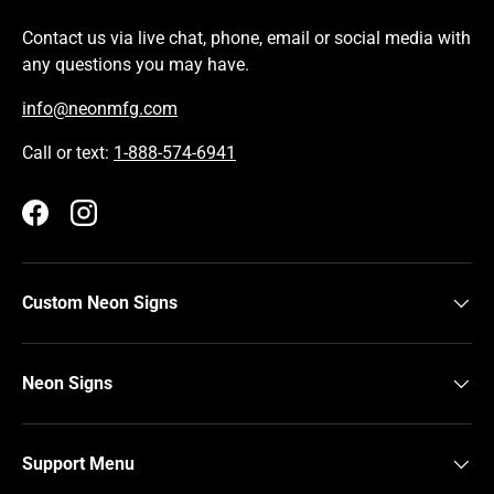
Contact us via live chat, phone, email or social media with
any questions you may have.
info@neonmfg.com
Call or text:
1-888-574-6941
Facebook
Instagram
Custom Neon Signs
Neon Signs
Support Menu