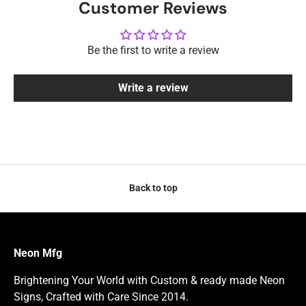
Customer Reviews
Be the first to write a review
Write a review
Back to top
Neon Mfg
Brightening Your World with Custom & ready made Neon
Signs, Crafted with Care Since 2014.