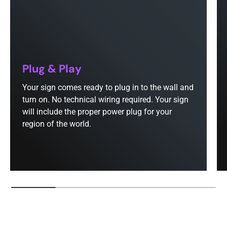
Plug & Play
Your sign comes ready to plug in to the wall and
turn on. No technical wiring required. Your sign
will include the proper power plug for your
region of the world.