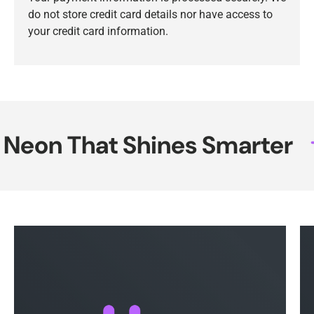
do not store credit card details nor have access to
your credit card information.
eon That Shines Smarter