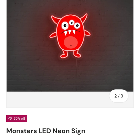
of
2
/
3
30% off
Monsters LED Neon Sign