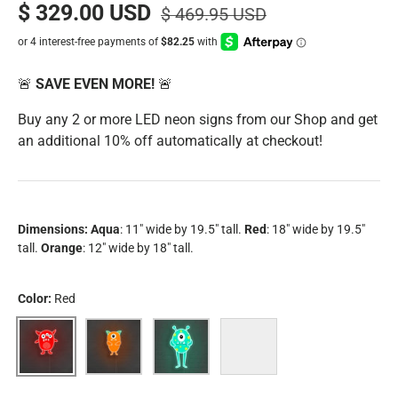
$ 329.00 USD
$ 469.95 USD
🚨
SAVE EVEN MORE!
🚨
Buy any 2 or more LED neon signs from our Shop and get
an additional 10% off automatically at checkout!
Dimensions:
Aqua
: 11" wide by 19.5" tall.
Red
: 18" wide by 19.5"
tall.
Orange
: 12" wide by 18" tall.
Color:
Red
Red
Orange
Aqua
Bundle (all three monsters)