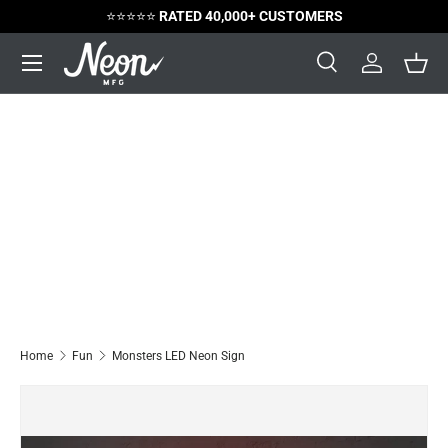
⭐️⭐️⭐️⭐️⭐️
RATED 40,000+ CUSTOMERS
Skip to content
Menu
Search
Log in
Bask
Search
Search
Home
Fun
Monsters LED Neon Sign
Image 2 is now available in gallery view