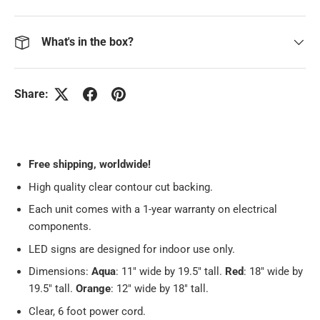
What's in the box?
Share:
Free
shipping, worldwide!
High quality clear contour cut backing.
Each unit comes with a 1-year warranty on electrical
components.
LED signs are designed for indoor use only.
Dimensions:
Aqua
: 11" wide by 19.5" tall.
Red
: 18" wide by
19.5" tall.
Orange
: 12" wide by 18" tall.
Clear, 6 foot power cord.