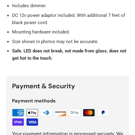
Includes dimmer.
DC 12v power adaptor included. With additional 7 feet of
black power cord.
Mounting hardware included.
Size shown in photos may not be accurate.
Safe. LED does not break, not made from glass, does not
get hot to the touch.
Payment & Security
Payment methods
Your payment information is processed securely. We