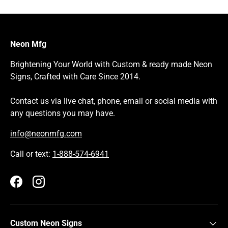
Neon Mfg
Brightening Your World with Custom & ready made Neon
Signs, Crafted with Care Since 2014.
Contact us via live chat, phone, email or social media with
any questions you may have.
info@neonmfg.com
Call or text:
1-888-574-6941
Facebook
Instagram
Custom Neon Signs