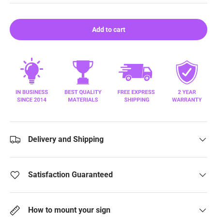
Add to cart
Delivery and Shipping
Satisfaction Guaranteed
How to mount your sign