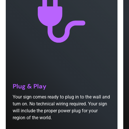
Plug & Play
Your sign comes ready to plug in to the wall and
turn on. No technical wiring required. Your sign
will include the proper power plug for your
region of the world.