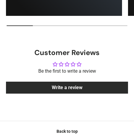
Customer Reviews
Be the first to write a review
Write a review
Back to top